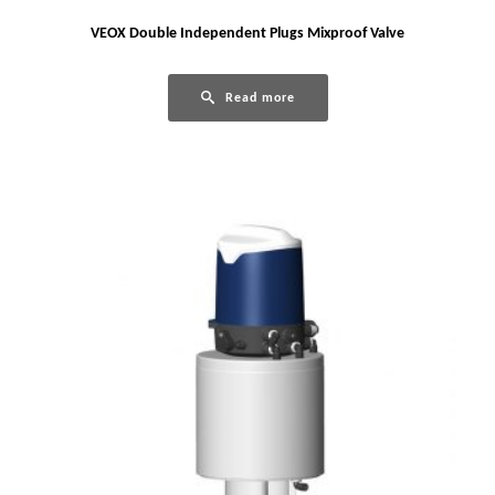
VEOX Double Independent Plugs Mixproof Valve
Read more