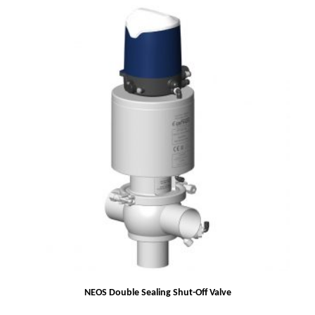
NEOS Double Sealing Shut-Off Valve