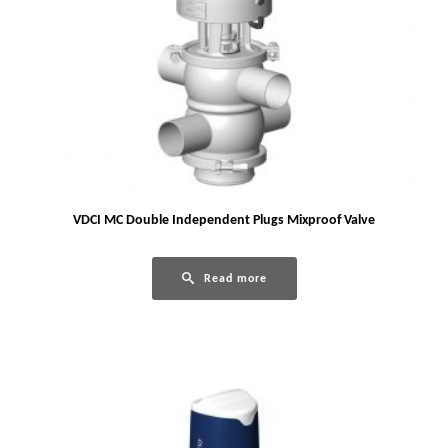
VDCI MC Double Independent Plugs Mixproof Valve
Read more