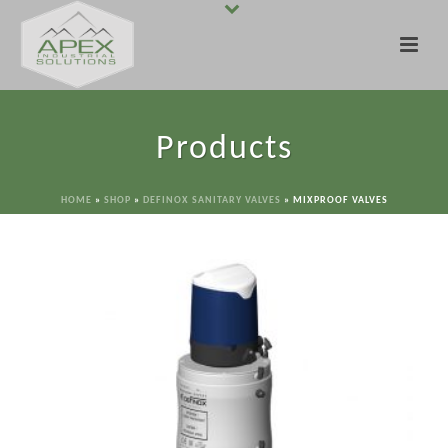
Products
HOME
»
SHOP
»
DEFINOX SANITARY VALVES
»
MIXPROOF VALVES