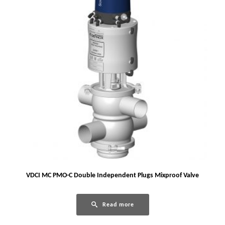
VDCI MC PMO-C Double Independent Plugs Mixproof Valve
Read more