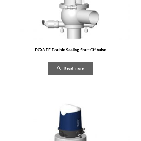
DCX3 DE Double Sealing Shut-Off Valve
Read more