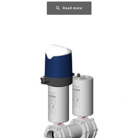
Read more