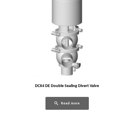
DCX4 DE Double Sealing Divert Valve
Read more