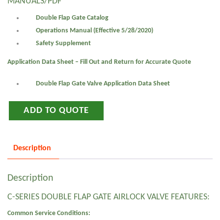
MANUALS/PDF
Double Flap Gate Catalog
Operations Manual (Effective 5/28/2020)
Safety Supplement
Application Data Sheet – Fill Out and Return for Accurate Quote
Double Flap Gate Valve Application Data Sheet
ADD TO QUOTE
Description
Description
C-SERIES DOUBLE FLAP GATE AIRLOCK VALVE FEATURES:
Common Service Conditions: