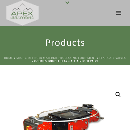
Products
HOME
»
SHOP
»
DRY BULK MATERIAL PROCESSING EQUIPMENT
»
FLAP GATE VALVES
»
C-SERIES DOUBLE FLAP GATE AIRLOCK VALVE