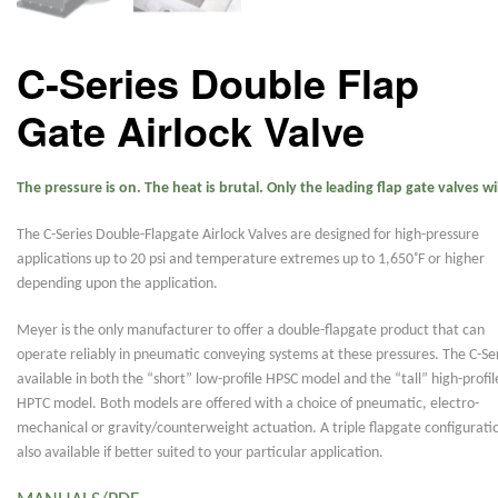
C-Series Double Flap
Gate Airlock Valve
The pressure is on. The heat is brutal. Only the leading flap gate valves wil
The C-Series Double-Flapgate Airlock Valves are designed for high-pressure
applications up to 20 psi and temperature extremes up to 1,650˚F or higher
depending upon the application.
Meyer is the only manufacturer to offer a double-flapgate product that can
operate reliably in pneumatic conveying systems at these pressures. The C-Ser
available in both the “short” low-profile HPSC model and the “tall” high-profil
HPTC model. Both models are offered with a choice of pneumatic, electro-
mechanical or gravity/counterweight actuation. A triple flapgate configuratio
also available if better suited to your particular application.