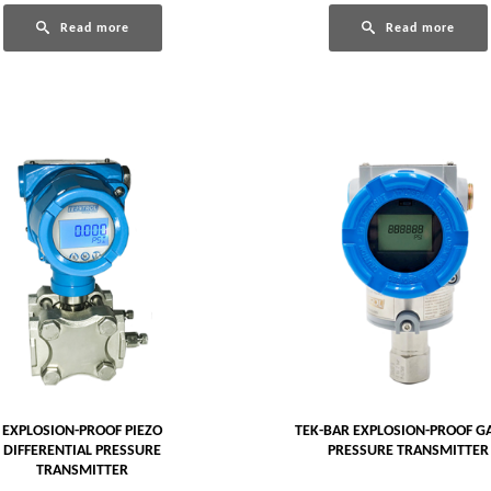
Read more
Read more
EXPLOSION-PROOF PIEZO
TEK-BAR EXPLOSION-PROOF G
DIFFERENTIAL PRESSURE
PRESSURE TRANSMITTER
TRANSMITTER