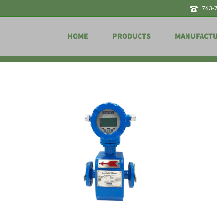
763-
HOME
PRODUCTS
MANUFACT