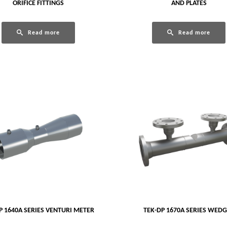
ORIFICE FITTINGS
AND PLATES
Read more
Read more
P 1640A SERIES VENTURI METER
TEK-DP 1670A SERIES WED