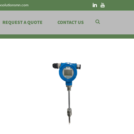
xsolutionsmn.com
REQUEST A QUOTE
CONTACT US
HOME
»
LEVEL MEASUREMENT