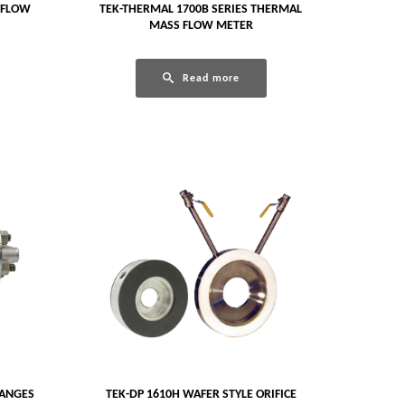
 FLOW
TEK-THERMAL 1700B SERIES THERMAL
MASS FLOW METER
Read more
LANGES
TEK-DP 1610H WAFER STYLE ORIFICE