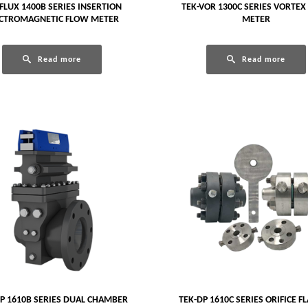
FLUX 1400B SERIES INSERTION
TEK-VOR 1300C SERIES VORTEX
ECTROMAGNETIC FLOW METER
METER
Read more
Read more
P 1610B SERIES DUAL CHAMBER
TEK-DP 1610C SERIES ORIFICE F