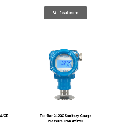
Read more
AUGE
Tek-Bar 3120C Sanitary Gauge
Pressure Transmitter