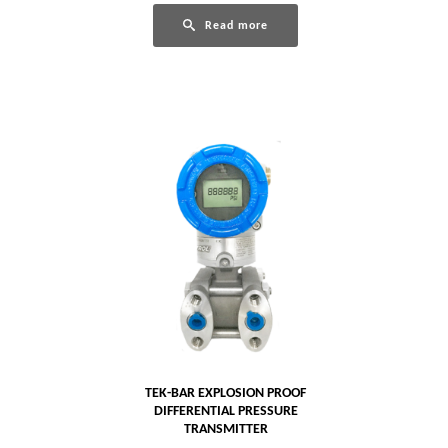
Read more
TEK-BAR EXPLOSION PROOF
DIFFERENTIAL PRESSURE
TRANSMITTER