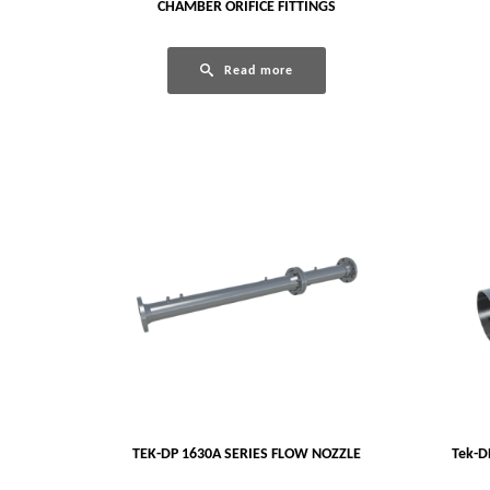
CHAMBER ORIFICE FITTINGS
Read more
TEK-DP 1630A SERIES FLOW NOZZLE
Tek-D