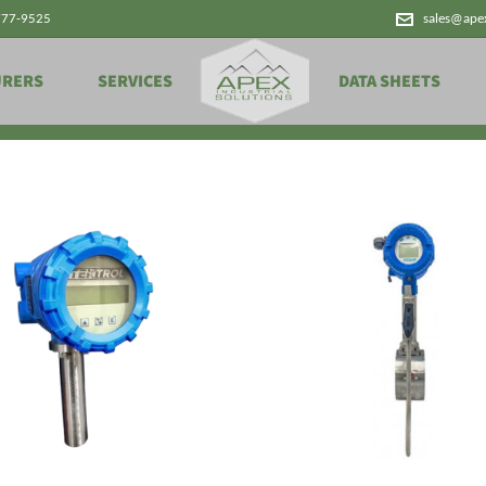
777-9525
sales@ape
Products
URERS
SERVICES
DATA SHEETS