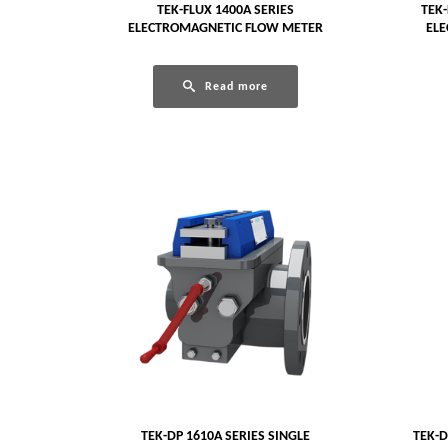
TEK-FLUX 1400A SERIES
TEK-
ELECTROMAGNETIC FLOW METER
EL
Read more
TEK-DP 1610A SERIES SINGLE
TEK-D