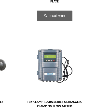
PLATE
Read more
GES
TEK-CLAMP 1200A SERIES ULTRASONIC
CLAMP ON FLOW METER