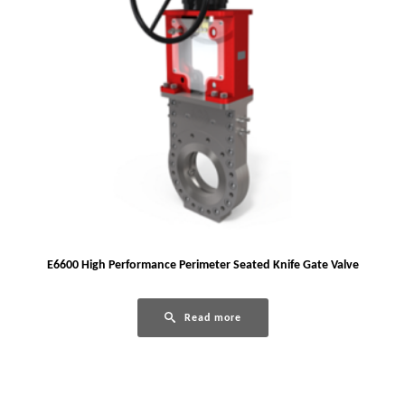
E6600 High Performance Perimeter Seated Knife Gate Valve
Read more