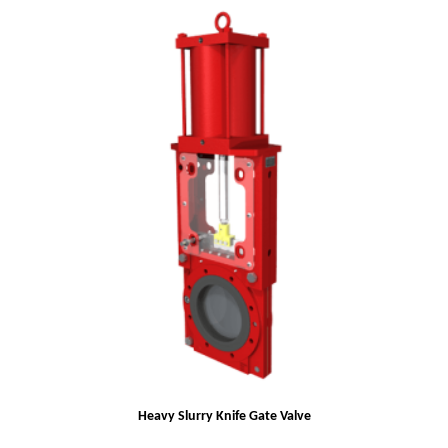
Heavy Slurry Knife Gate Valve