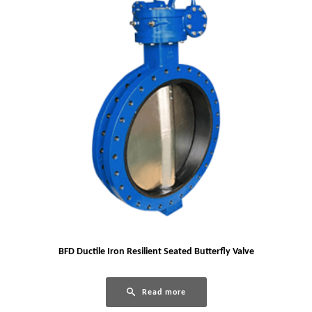
BFD Ductile Iron Resilient Seated Butterfly Valve
Read more