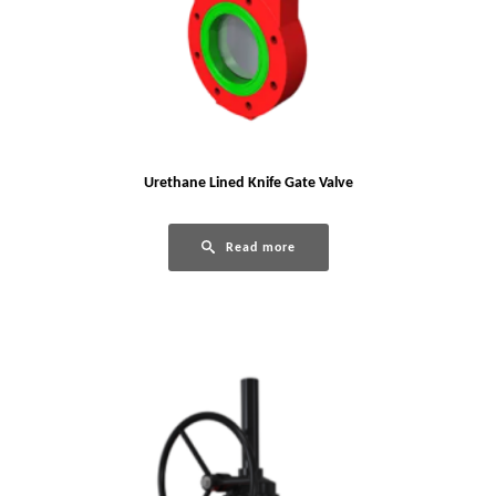
Urethane Lined Knife Gate Valve
Read more