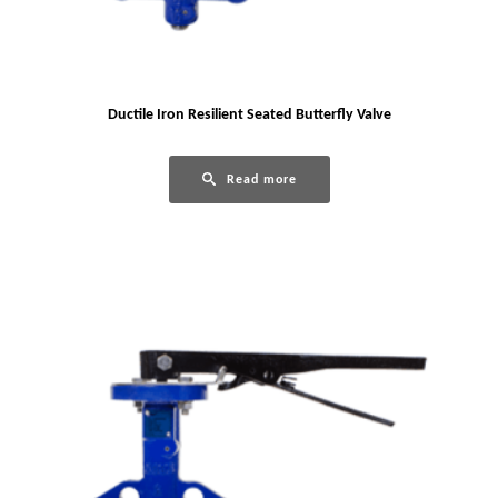
Ductile Iron Resilient Seated Butterfly Valve
Read more