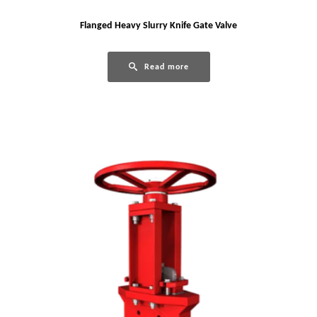
Flanged Heavy Slurry Knife Gate Valve
Read more