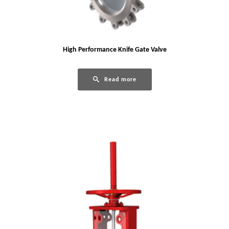
High Performance Knife Gate Valve
Read more