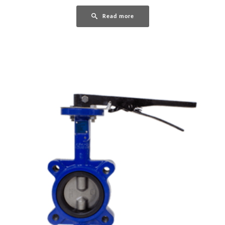
Read more