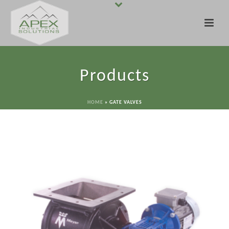
Products
HOME
»
GATE VALVES