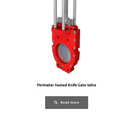
Perimeter Seated Knife Gate Valve
Read more