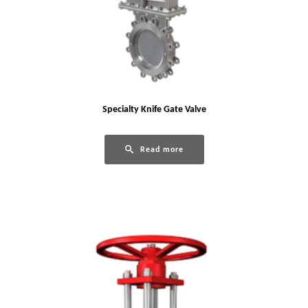
Specialty Knife Gate Valve
Read more