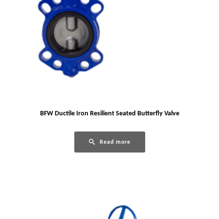
BFW Ductile Iron Resilient Seated Butterfly Valve
Read more