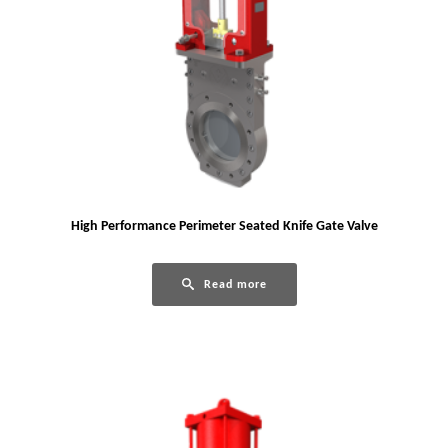
High Performance Perimeter Seated Knife Gate Valve
Read more