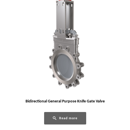
Bidirectional General Purpose Knife Gate Valve
Read more