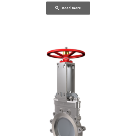
Read more