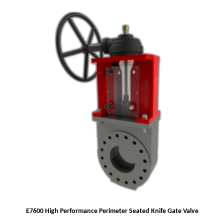
E7600 High Performance Perimeter Seated Knife Gate Valve