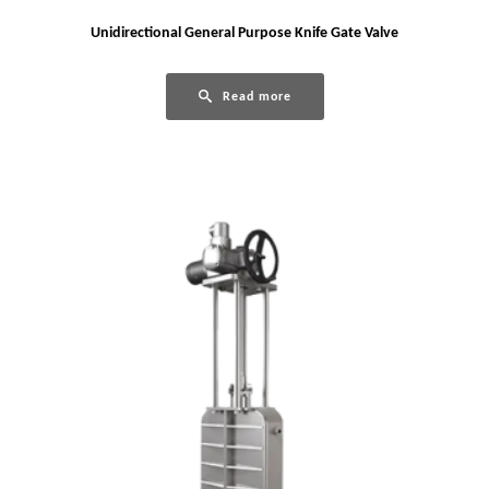
Unidirectional General Purpose Knife Gate Valve
Read more