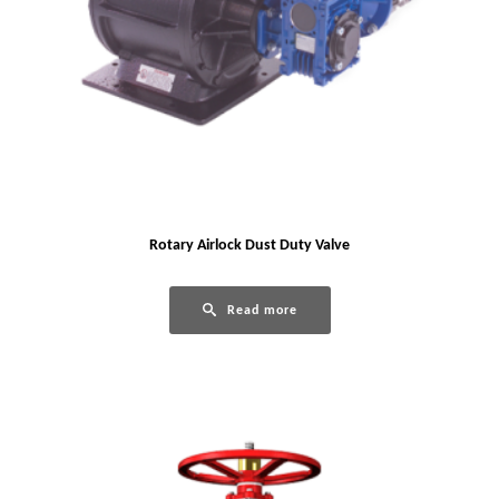
Rotary Airlock Dust Duty Valve
Read more