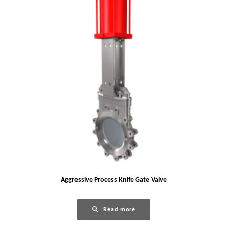
Aggressive Process Knife Gate Valve
Read more