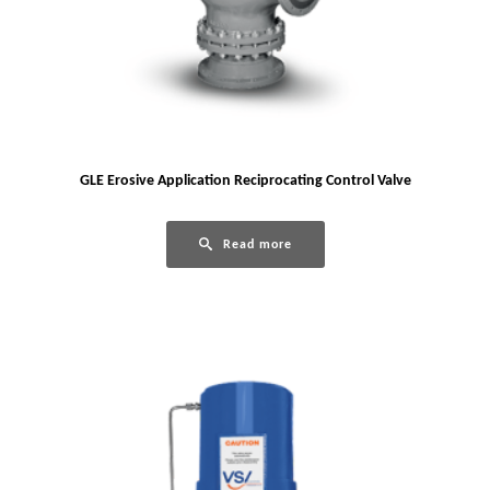
GLE Erosive Application Reciprocating Control Valve
Read more