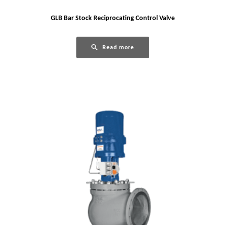
GLB Bar Stock Reciprocating Control Valve
Read more