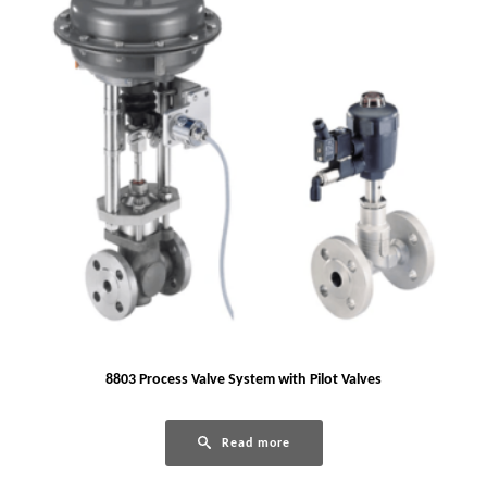
8803 Process Valve System with Pilot Valves
Read more