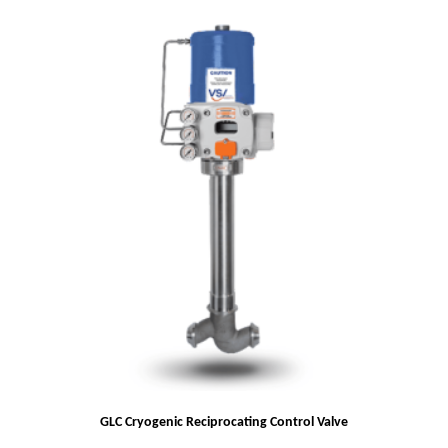
GLC Cryogenic Reciprocating Control Valve