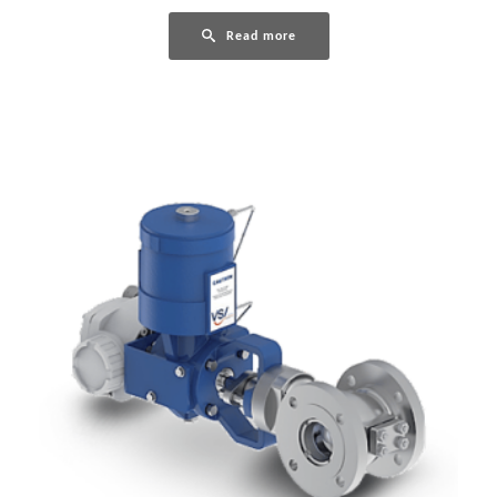
Read more