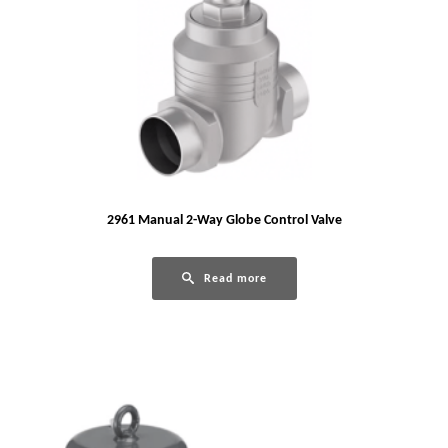
2961 Manual 2-Way Globe Control Valve
Read more