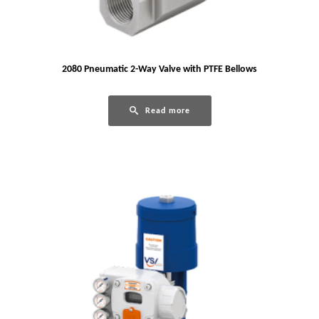
2080 Pneumatic 2-Way Valve with PTFE Bellows
Read more