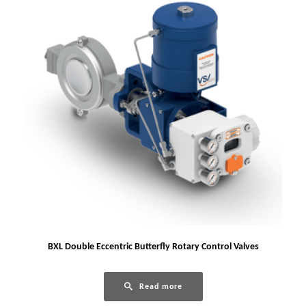
BXL Double Eccentric Butterfly Rotary Control Valves
Read more