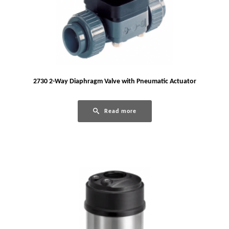
2730 2-Way Diaphragm Valve with Pneumatic Actuator
Read more