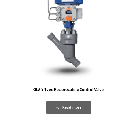
GLA Y Type Reciprocating Control Valve
Read more