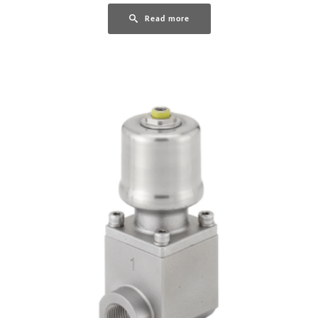
Read more