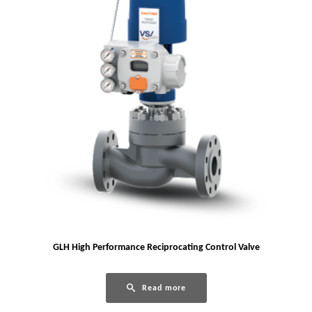
GLH High Performance Reciprocating Control Valve
Read more