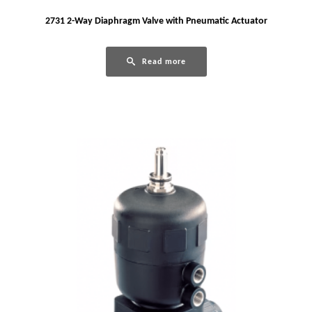
2731 2-Way Diaphragm Valve with Pneumatic Actuator
Read more