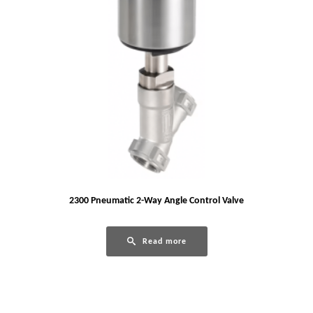
2300 Pneumatic 2-Way Angle Control Valve
Read more