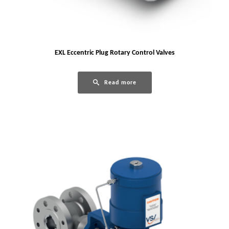
EXL Eccentric Plug Rotary Control Valves
Read more