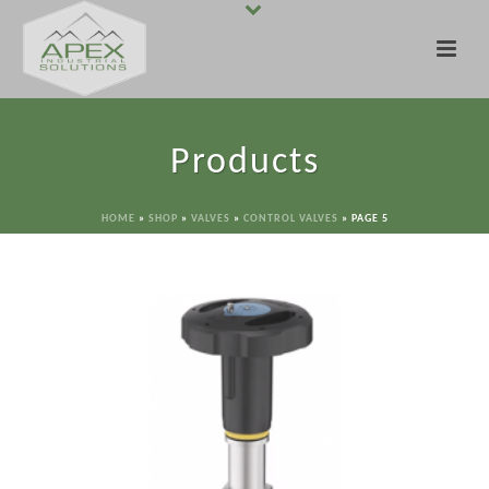
Products
HOME
»
SHOP
»
VALVES
»
CONTROL VALVES
»
PAGE 5