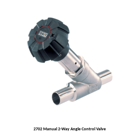
2702 Manual 2-Way Angle Control Valve