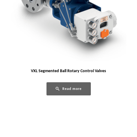
VXL Segmented Ball Rotary Control Valves
Read more