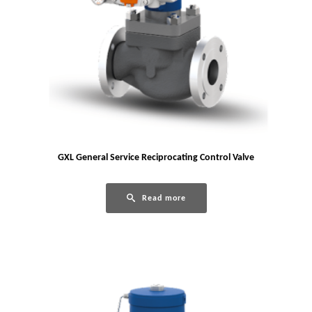
GXL General Service Reciprocating Control Valve
Read more