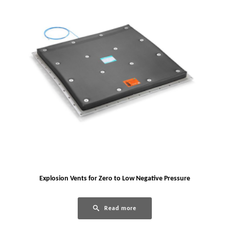
Explosion Vents for Zero to Low Negative Pressure
Read more