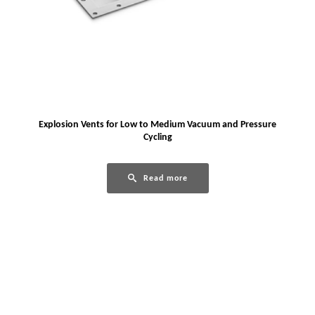
Explosion Vents for Low to Medium Vacuum and Pressure
Cycling
Read more