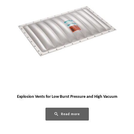
Explosion Vents for Low Burst Pressure and High Vacuum
Read more