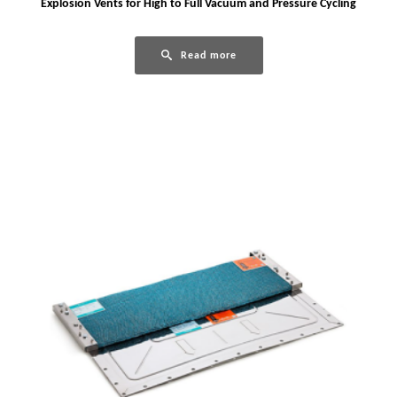
Explosion Vents for High to Full Vacuum and Pressure Cycling
Read more