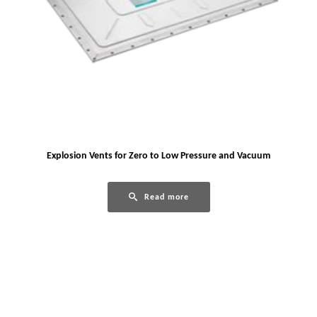
Explosion Vents for Zero to Low Pressure and Vacuum
Read more