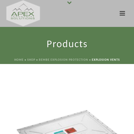
Products
HOME
»
SHOP
»
REMBE EXPLOSION PROTECTION
»
EXPLOSION VENTS