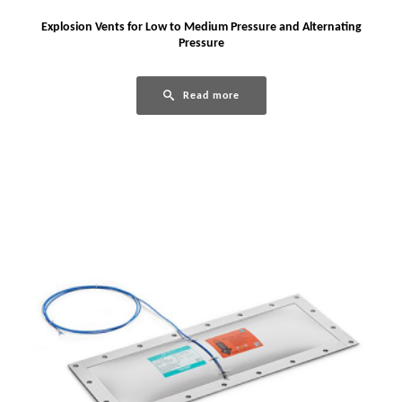
Explosion Vents for Low to Medium Pressure and Alternating
Pressure
Read more