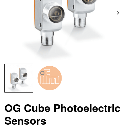
OG Cube Photoelectric
Sensors