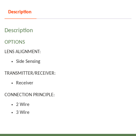
Description
Description
OPTIONS
LENS ALIGNMENT:
Side Sensing
TRANSMITTER/RECEIVER:
Receiver
CONNECTION PRINCIPLE:
2 Wire
3 Wire