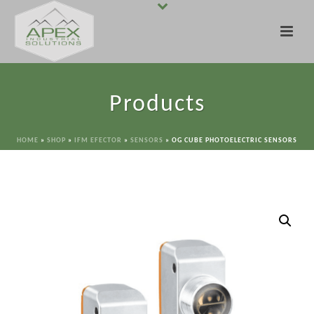
Products
HOME
»
SHOP
»
IFM EFECTOR
»
SENSORS
»
OG CUBE PHOTOELECTRIC SENSORS