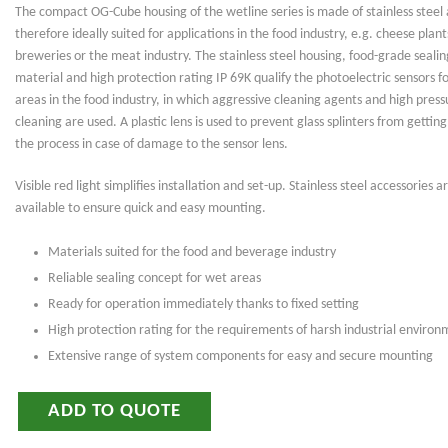
The compact OG-Cube housing of the wetline series is made of stainless steel 
therefore ideally suited for applications in the food industry, e.g. cheese plant
breweries or the meat industry. The stainless steel housing, food-grade sealin
material and high protection rating IP 69K qualify the photoelectric sensors f
areas in the food industry, in which aggressive cleaning agents and high press
cleaning are used. A plastic lens is used to prevent glass splinters from getting
the process in case of damage to the sensor lens.
Visible red light simplifies installation and set-up. Stainless steel accessories a
available to ensure quick and easy mounting.
Materials suited for the food and beverage industry
Reliable sealing concept for wet areas
Ready for operation immediately thanks to fixed setting
High protection rating for the requirements of harsh industrial environ
Extensive range of system components for easy and secure mounting
ADD TO QUOTE