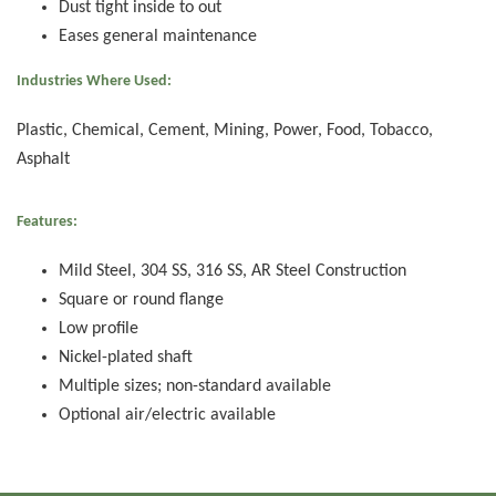
Dust tight inside to out
Eases general maintenance
Industries Where Used:
Plastic, Chemical, Cement, Mining, Power, Food, Tobacco,
Asphalt
Features:
Mild Steel, 304 SS, 316 SS, AR Steel Construction
Square or round flange
Low profile
Nickel-plated shaft
Multiple sizes; non-standard available
Optional air/electric available