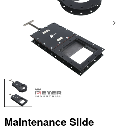
Maintenance Slide