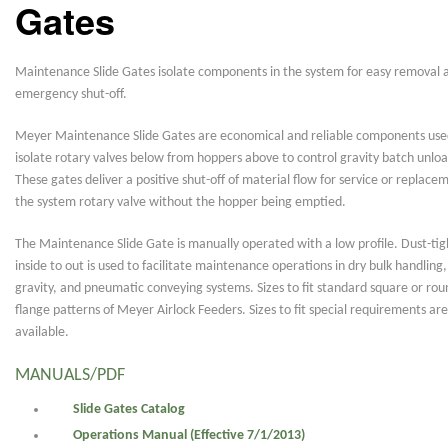
Gates
Maintenance Slide Gates isolate components in the system for easy removal 
emergency shut-off.
Meyer Maintenance Slide Gates are economical and reliable components use
isolate rotary valves below from hoppers above to control gravity batch unloa
These gates deliver a positive shut-off of material flow for service or replace
the system rotary valve without the hopper being emptied.
The Maintenance Slide Gate is manually operated with a low profile. Dust-tig
inside to out is used to facilitate maintenance operations in dry bulk handling,
gravity, and pneumatic conveying systems. Sizes to fit standard square or rou
flange patterns of Meyer Airlock Feeders. Sizes to fit special requirements are
available.
MANUALS/PDF
Slide Gates Catalog
Operations Manual (Effective 7/1/2013)