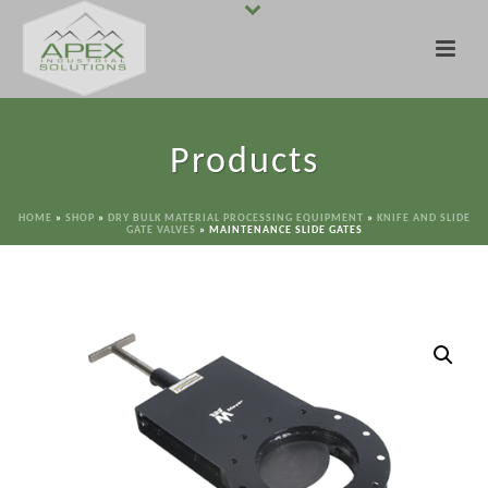
Products
HOME
»
SHOP
»
DRY BULK MATERIAL PROCESSING EQUIPMENT
»
KNIFE AND SLIDE
GATE VALVES
»
MAINTENANCE SLIDE GATES