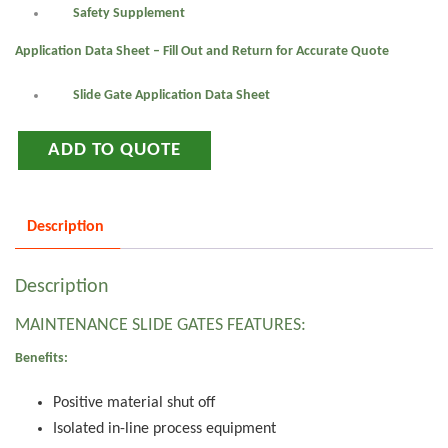
Safety Supplement
Application Data Sheet – Fill Out and Return for Accurate Quote
Slide Gate Application Data Sheet
ADD TO QUOTE
Description
Description
MAINTENANCE SLIDE GATES FEATURES:
Benefits:
Positive material shut off
Isolated in-line process equipment