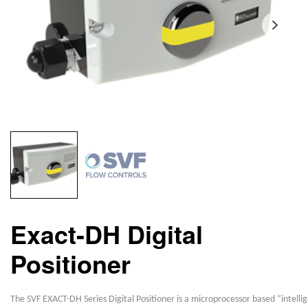
Exact-DH Digital
Positioner
The SVF EXACT-DH Series Digital Positioner is a microprocessor based “intelli