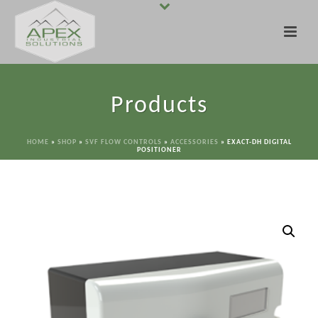
Products
HOME
»
SHOP
»
SVF FLOW CONTROLS
»
ACCESSORIES
»
EXACT-DH DIGITAL
POSITIONER