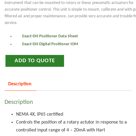
instrument that can be mounted to rotary or linear pneumatic actuators for
accurate positioner control. This unit is simple to mount, calibrate and with 
filtered air and proper maintenance, can provide very accurate and trouble-f
service.
Exact-DH Positioner Data Sheet
Exact-DH Digital Positioner IOM
ADD TO QUOTE
Description
Description
NEMA 4X, IP65 certified
Controls the position of a rotary actutor in response to a
controlled input range of 4 – 20mA with Hart