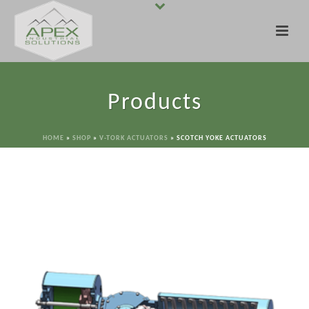
Products
HOME
»
SHOP
»
V-TORK ACTUATORS
»
SCOTCH YOKE ACTUATORS