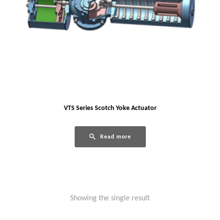
VTS Series Scotch Yoke Actuator
Read more
Showing the single result