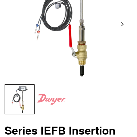
Series IEFB Insertion