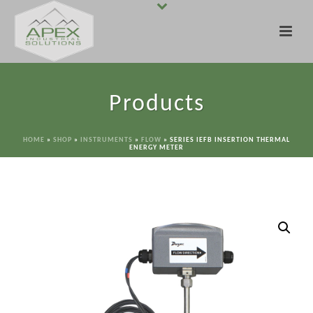
Products
HOME
»
SHOP
»
INSTRUMENTS
»
FLOW
»
SERIES IEFB INSERTION THERMAL
ENERGY METER