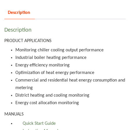
Description
Description
PRODUCT APPLICATIONS
Monitoring chiller cooling output performance
Industrial boiler heating performance
Energy efficiency monitoring
Optimization of heat energy performance
Commercial and residential heat energy consumption and
metering
District heating and cooling monitoring
Energy cost allocation monitoring
MANUALS
Quick Start Guide