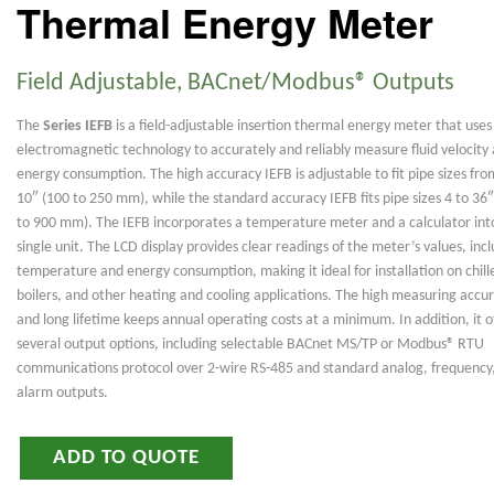
Thermal Energy Meter
Field Adjustable, BACnet/Modbus® Outputs
The
Series IEFB
is a field-adjustable insertion thermal energy meter that uses
electromagnetic technology to accurately and reliably measure fluid velocity
energy consumption. The high accuracy IEFB is adjustable to fit pipe sizes fro
10″ (100 to 250 mm), while the standard accuracy IEFB fits pipe sizes 4 to 36
to 900 mm). The IEFB incorporates a temperature meter and a calculator int
single unit. The LCD display provides clear readings of the meter’s values, inc
temperature and energy consumption, making it ideal for installation on chill
boilers, and other heating and cooling applications. The high measuring accu
and long lifetime keeps annual operating costs at a minimum. In addition, it o
several output options, including selectable BACnet MS/TP or Modbus® RTU
communications protocol over 2-wire RS-485 and standard analog, frequency
alarm outputs.
ADD TO QUOTE