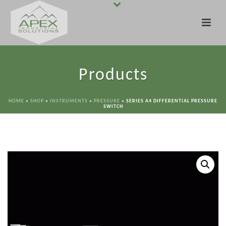
Products
HOME
»
SHOP
»
INSTRUMENTS
»
PRESSURE
»
SERIES A4 DIFFERENTIAL PRESSURE
SWITCH