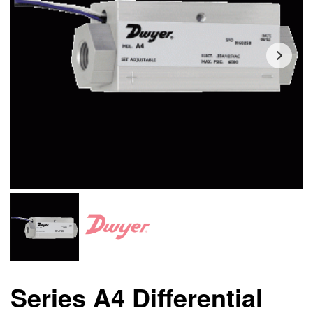
Series A4 Differential