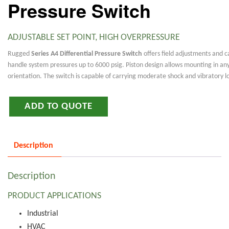
Pressure Switch
ADJUSTABLE SET POINT, HIGH OVERPRESSURE
Rugged
Series A4 Differential Pressure Switch
offers field adjustments and c
handle system pressures up to 6000 psig. Piston design allows mounting in an
orientation. The switch is capable of carrying moderate shock and vibratory l
ADD TO QUOTE
Description
Description
PRODUCT APPLICATIONS
Industrial
HVAC