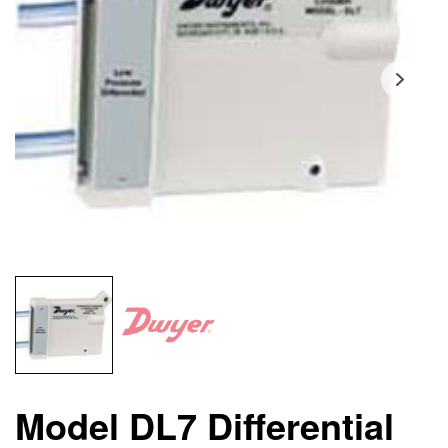
Model DL7 Differential