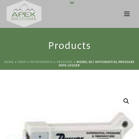
Products
HOME
»
SHOP
»
INSTRUMENTS
»
PRESSURE
»
MODEL DL7 DIFFERENTIAL PRESSURE
DATA LOGGER