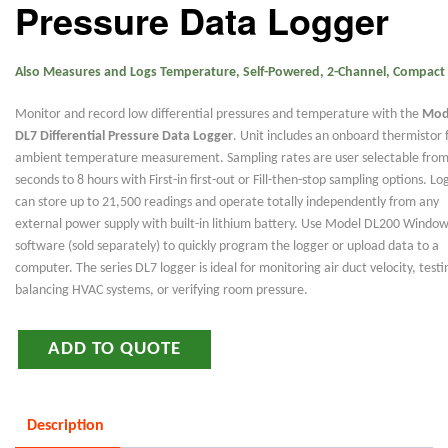
Pressure Data Logger
Also Measures and Logs Temperature, Self-Powered, 2-Channel, Compact
Monitor and record low differential pressures and temperature with the
Mod
DL7 Differential Pressure Data Logger
. Unit includes an onboard thermistor 
ambient temperature measurement. Sampling rates are user selectable from
seconds to 8 hours with First-in first-out or Fill-then-stop sampling options. Lo
can store up to 21,500 readings and operate totally independently from any
external power supply with built-in lithium battery. Use Model DL200 Windo
software (sold separately) to quickly program the logger or upload data to a
computer. The series DL7 logger is ideal for monitoring air duct velocity, test
balancing HVAC systems, or verifying room pressure.
ADD TO QUOTE
Description