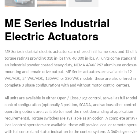
ME Series Industrial
Electric Actuators
ME Series industrial electric actuators are offered in 8 frame sizes and 15 diff
torque ratings providing 310 in-lbs thru 40,000 in-lbs. All units come standard
an industrial powder coated heavy duty, NEMA 4/4X/IP67 aluminum enclosur
mounting and female drive output. ME Series actuators are available in 12
VAC/VDC, 24 VAC/VDC, 120VAC, or 230 VAC models; these are also offered in
complete 3 phase configurations with and without motor control centers.
All units are available in either Open / Close / Jog control, as well as full Modu
control configuration (optionally 3 position, SCADA, and various other control
operating options are available to meet the most demanding of application
requirements). Torque switches are available as an option. A complete array 
local control operators are available; these will provide local or remote opera
with full control and status indication to the control system. A 360-degree vi