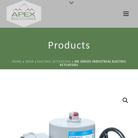
Products
HOME
»
SHOP
»
ELECTRIC ACTUATORS
»
ME SERIES INDUSTRIAL ELECTRIC
ACTUATORS