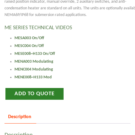
raised position indicator, manual override, 2 auxiliary switches, and anti-
condensation heater are standard on all units. The units are optionally availab
NEMA6P/IP68 for submersion rated applications.
ME SERIES TECHNICAL VIDEOS
MESA003 On/Off
MESC004 On/Off
MESE008~H133 On/Off
MENA003 Modulating
MENC004 Modulating
MENE008~H133 Mod
ADD TO QUOTE
Description