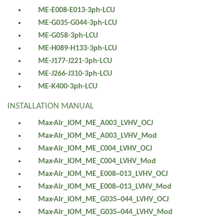
ME-E008-E013-3ph-LCU
ME-G035-G044-3ph-LCU
ME-G058-3ph-LCU
ME-H089-H133-3ph-LCU
ME-J177-J221-3ph-LCU
ME-J266-J310-3ph-LCU
ME-K400-3ph-LCU
INSTALLATION MANUAL
Max-Air_IOM_ME_A003_LVHV_OCJ
Max-Air_IOM_ME_A003_LVHV_Mod
Max-Air_IOM_ME_C004_LVHV_OCJ
Max-Air_IOM_ME_C004_LVHV_Mod
Max-Air_IOM_ME_E008~013_LVHV_OCJ
Max-Air_IOM_ME_E008~013_LVHV_Mod
Max-Air_IOM_ME_G035~044_LVHV_OCJ
Max-Air_IOM_ME_G035~044_LVHV_Mod