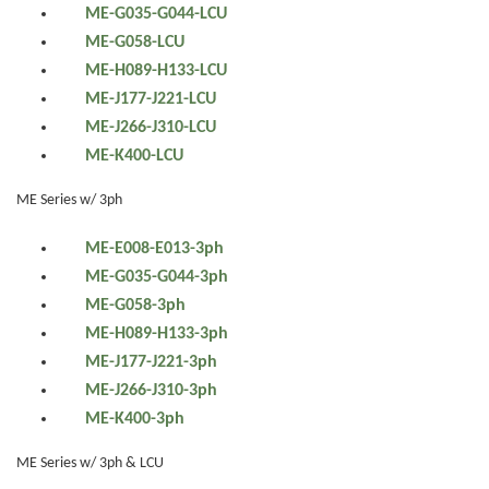
ME-G035-G044-LCU
ME-G058-LCU
ME-H089-H133-LCU
ME-J177-J221-LCU
ME-J266-J310-LCU
ME-K400-LCU
ME Series w/ 3ph
ME-E008-E013-3ph
ME-G035-G044-3ph
ME-G058-3ph
ME-H089-H133-3ph
ME-J177-J221-3ph
ME-J266-J310-3ph
ME-K400-3ph
ME Series w/ 3ph & LCU