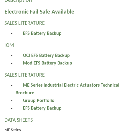
Description
Electronic Fail Safe Available
SALES LITERATURE
EFS Battery Backup
IOM
OCJ EFS Battery Backup
Mod EFS Battery Backup
SALES LITERATURE
ME Series Industrial Electric Actuators Technical
Brochure
Group Portfolio
EFS Battery Backup
DATA SHEETS
ME Series