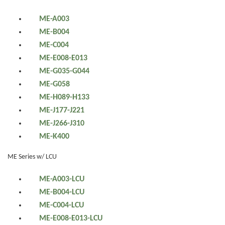
ME-A003
ME-B004
ME-C004
ME-E008-E013
ME-G035-G044
ME-G058
ME-H089-H133
ME-J177-J221
ME-J266-J310
ME-K400
ME Series w/ LCU
ME-A003-LCU
ME-B004-LCU
ME-C004-LCU
ME-E008-E013-LCU