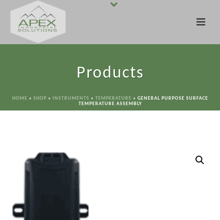
Products
HOME
»
SHOP
»
INSTRUMENTS
»
TEMPERATURE
»
GENERAL PURPOSE SURFACE
TEMPERATURE ASSEMBLY