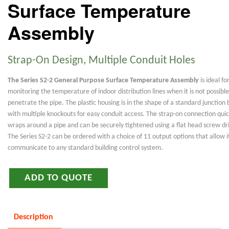
Surface Temperature
Assembly
Strap-On Design, Multiple Conduit Holes
The Series S2-2 General Purpose Surface Temperature Assembly
is ideal fo
monitoring the temperature of indoor distribution lines when it is not possible
penetrate the pipe. The plastic housing is in the shape of a standard junction 
with multiple knockouts for easy conduit access. The strap-on connection quic
wraps around a pipe and can be securely tightened using a flat head screw dri
The Series S2-2 can be ordered with a choice of 11 output options that allow i
communicate to any standard building control system.
ADD TO QUOTE
Description