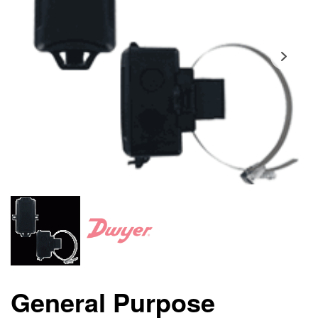
General Purpose