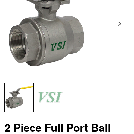
2 Piece Full Port Ball