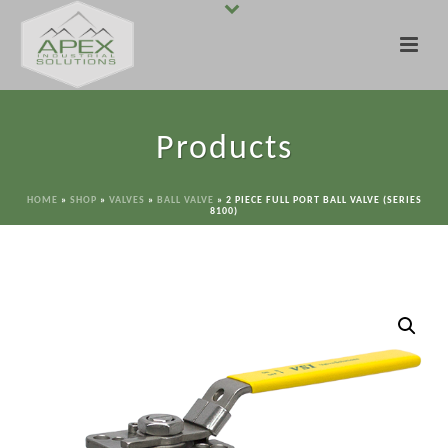
Products
HOME
»
SHOP
»
VALVES
»
BALL VALVE
»
2 PIECE FULL PORT BALL VALVE (SERIES
8100)