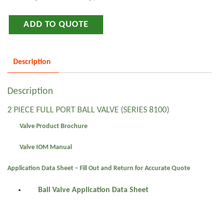
ADD TO QUOTE
Description
Description
2 PIECE FULL PORT BALL VALVE (SERIES 8100)
Valve Product Brochure
Valve IOM Manual
Application Data Sheet – Fill Out and Return for Accurate Quote
Ball Valve Application Data Sheet