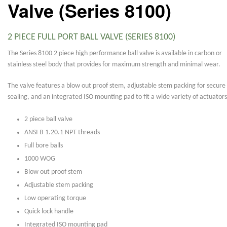
Valve (Series 8100)
2 PIECE FULL PORT BALL VALVE (SERIES 8100)
The Series 8100 2 piece high performance ball valve is available in carbon or
stainless steel body that provides for maximum strength and minimal wear.
The valve features a blow out proof stem, adjustable stem packing for secure
sealing, and an integrated ISO mounting pad to fit a wide variety of actuators
2 piece ball valve
ANSI B 1.20.1 NPT threads
Full bore balls
1000 WOG
Blow out proof stem
Adjustable stem packing
Low operating torque
Quick lock handle
Integrated ISO mounting pad