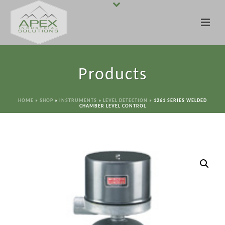
Products
HOME
»
SHOP
»
INSTRUMENTS
»
LEVEL DETECTION
»
1261 SERIES WELDED
CHAMBER LEVEL CONTROL