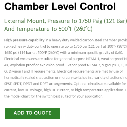
Chamber Level Control
External Mount, Pressure To 1750 Psig (121 Bar)
And Temperature To 500°F (260°C)
High pressure capability
in a heavy duty welded carbon steel chamber provi
rugged heavy duty control to operate up to 1750 psi (121 bar) at 100°F (38°C)
1650 psi (114 bar) at 500°F (260°C) with a minimum specific gravity of 0.60.
Electrical enclosures are suited for general purpose NEMA 1, weatherproof
4X, explosion-proof or explosion-proof – vapor proof NEMA 7, 9 groups B, C, D,
G, Division I and II requirements. Electrical requirements are met by use of
hermetically sealed snap action or mercury switches in a variety of actions in
SPST, SPDT, DPDT and DPST arrangements. Optional circuits are available for
current, low DC voltage, high DC current, or high temperature applications. 
the model chart for the switch best suited for your application.
ADD TO QUOTE