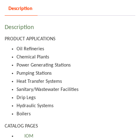
Description
Description
PRODUCT APPLICATIONS
Oil Refineries
Chemical Plants
Power Generating Stations
Pumping Stations
Heat Transfer Systems
Sanitary/Wastewater Facilities
Drip Legs
Hydraulic Systems
Boilers
CATALOG PAGES
IOM