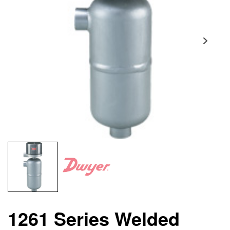
1261 Series Welded