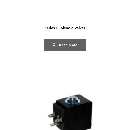
Series T Solenoid Valves
Read more