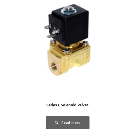
Series E Solenoid Valves
Read more