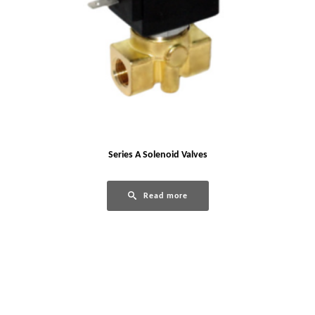
Series A Solenoid Valves
Read more