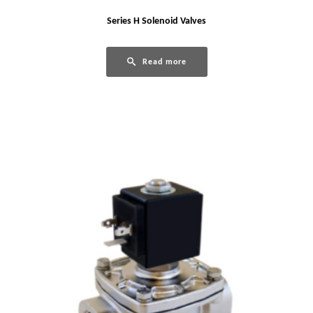
Series H Solenoid Valves
Read more