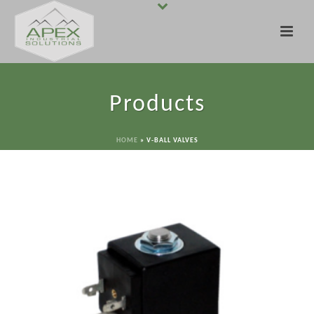
Products
HOME
»
V-BALL VALVES