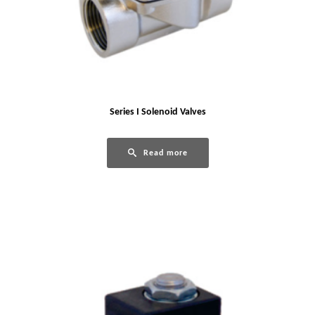
Series I Solenoid Valves
Read more