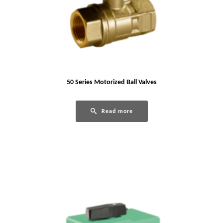
50 Series Motorized Ball Valves
Read more