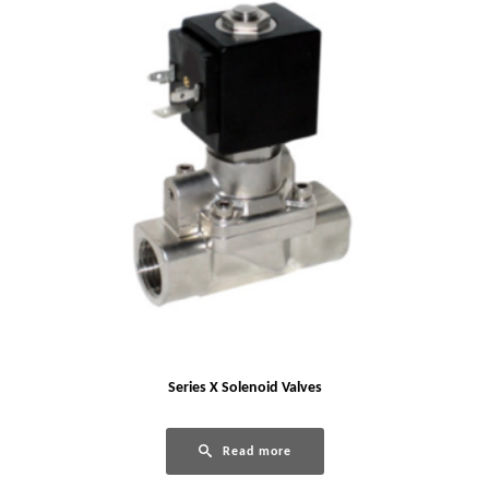
Series X Solenoid Valves
Read more