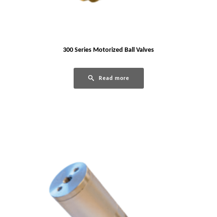
300 Series Motorized Ball Valves
Read more