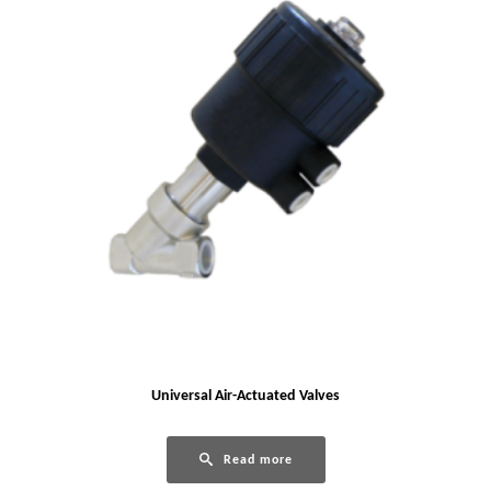
Universal Air-Actuated Valves
Read more