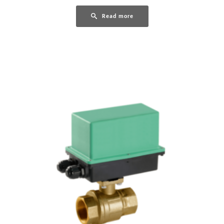
Read more