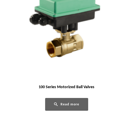
100 Series Motorized Ball Valves
Read more