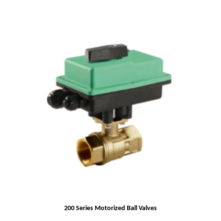
200 Series Motorized Ball Valves