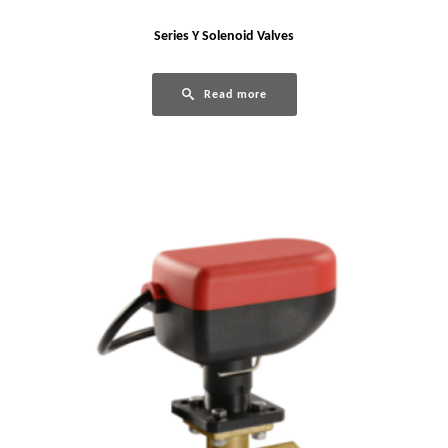
Series Y Solenoid Valves
Read more