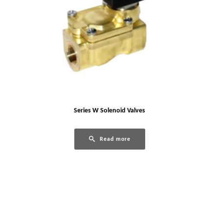
Series W Solenoid Valves
Read more