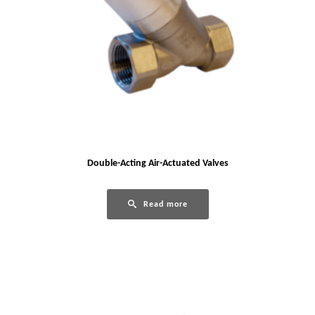
Double-Acting Air-Actuated Valves
Read more