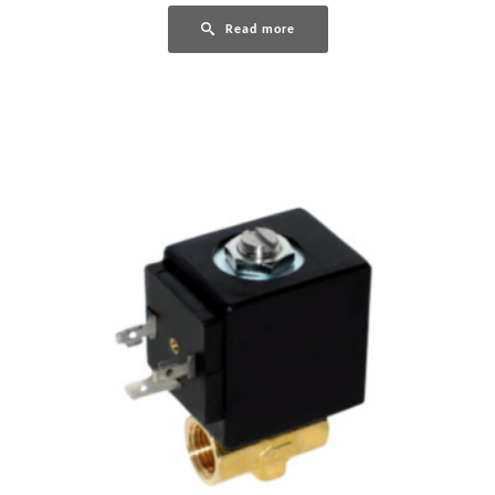
Read more