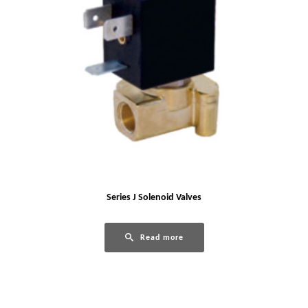
Series J Solenoid Valves
Read more