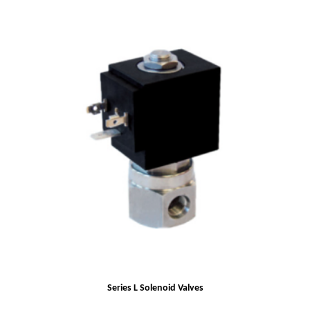
Series L Solenoid Valves