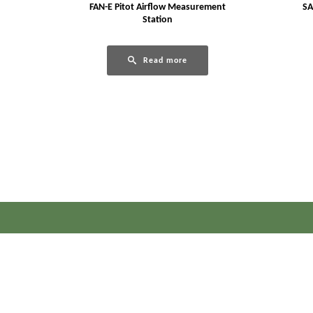
FAN-E Pitot Airflow Measurement
SA
Station
Read more