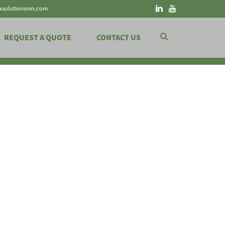
xsolutionsmn.com
REQUEST A QUOTE
CONTACT US
HOME
»
ENERGY FLOW