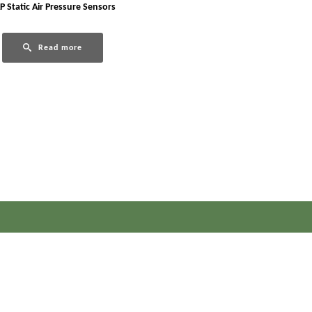
P Static Air Pressure Sensors
Read more