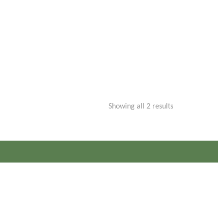
Sorted
Showing all 2 results
by
price:
low
to
high