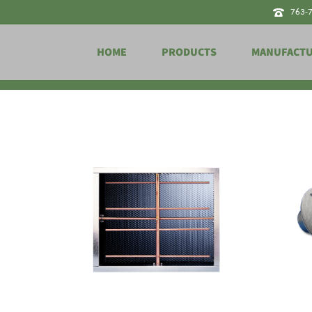
763-
HOME
PRODUCTS
MANUFACT