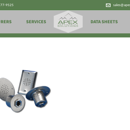
777-9525
sales@ape
Products
URERS
SERVICES
DATA SHEETS