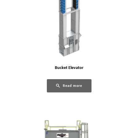
Bucket Elevator
Read more