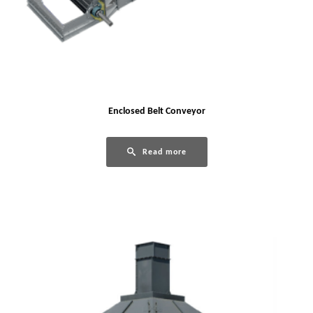
Enclosed Belt Conveyor
Read more