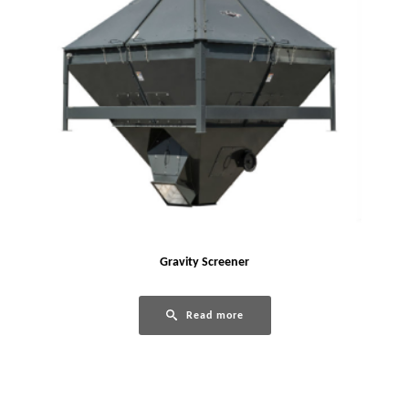
Gravity Screener
Read more