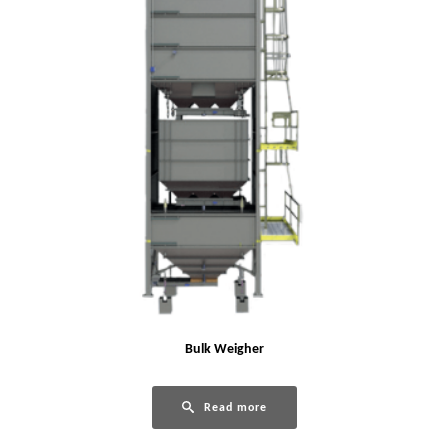
Bulk Weigher
Read more