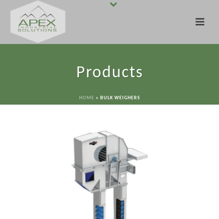
Products
HOME
»
BULK WEIGHERS