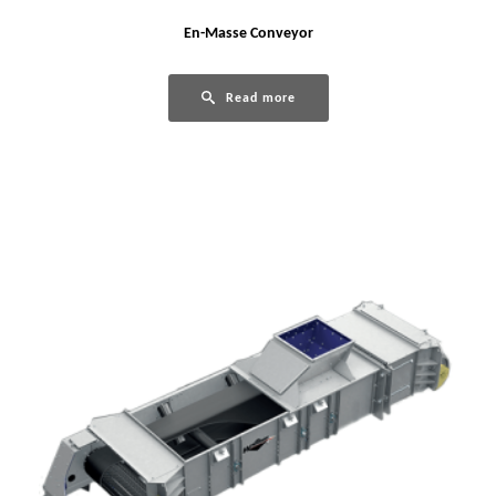
En-Masse Conveyor
Read more