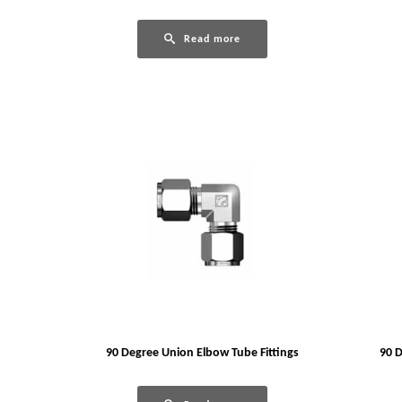
Read more
90 Degree Union Elbow Tube Fittings
90 