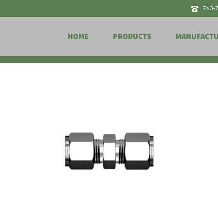
763-
HOME
PRODUCTS
MANUFACT