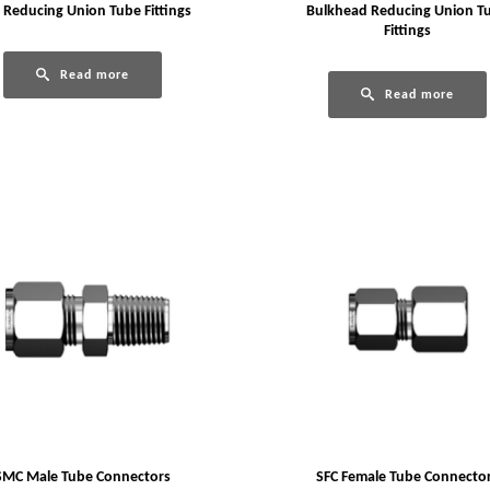
 Reducing Union Tube Fittings
Bulkhead Reducing Union T
Fittings
Read more
Read more
SMC Male Tube Connectors
SFC Female Tube Connecto