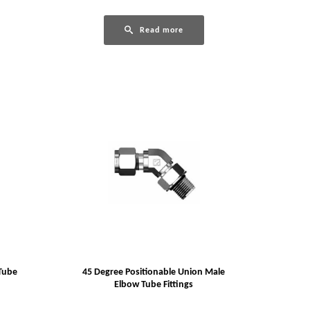
Read more
Tube
45 Degree Positionable Union Male
Elbow Tube Fittings