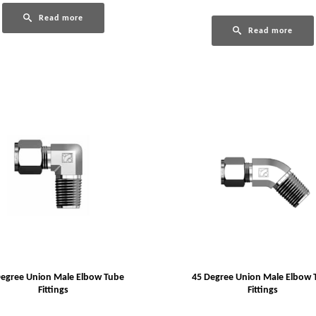
Read more
Read more
Degree Union Male Elbow Tube
45 Degree Union Male Elbow 
Fittings
Fittings