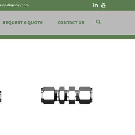
xsolutionsmn.com
REQUEST A QUOTE
CONTACT US
HOME
»
SHOP
»
PIPING PRODUCTS
»
TUBE FITTINGS