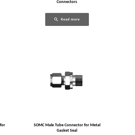
Connectors
Read more
for
SOMC Male Tube Connector for Metal
Gasket Seal