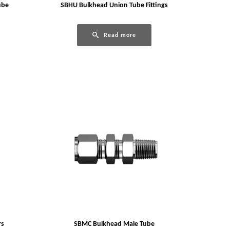
ube
SBHU Bulkhead Union Tube Fittings
Read more
rs
SBMC Bulkhead Male Tube