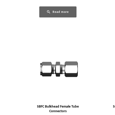
Read more
SBFC Bulkhead Female Tube
S
Connectors