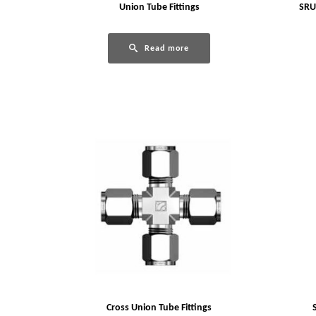
Union Tube Fittings
SRU
Read more
Cross Union Tube Fittings