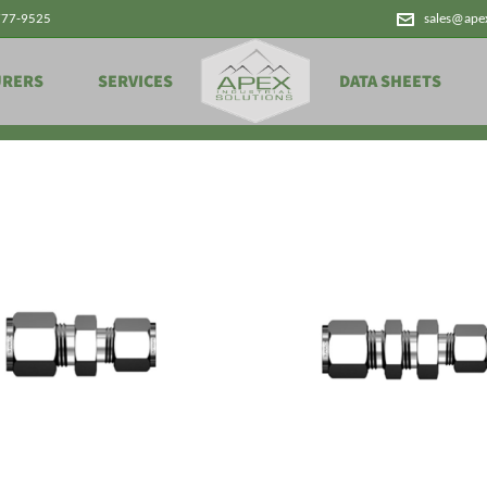
777-9525
sales@ape
Products
URERS
SERVICES
DATA SHEETS