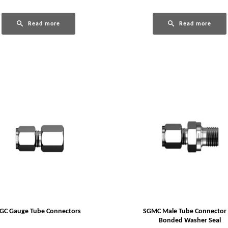
Read more
Read more
GC Gauge Tube Connectors
SGMC Male Tube Connector 
Bonded Washer Seal