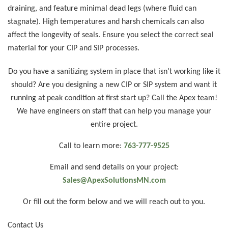
draining, and feature minimal dead legs (where fluid can
stagnate). High temperatures and harsh chemicals can also
affect the longevity of seals. Ensure you select the correct seal
material for your CIP and SIP processes.
Do you have a sanitizing system in place that isn’t working like it
should? Are you designing a new CIP or SIP system and want it
running at peak condition at first start up? Call the Apex team!
We have engineers on staff that can help you manage your
entire project.
Call to learn more:
763-777-9525
Email and send details on your project:
Sales@ApexSolutionsMN.com
Or fill out the form below and we will reach out to you.
Contact Us