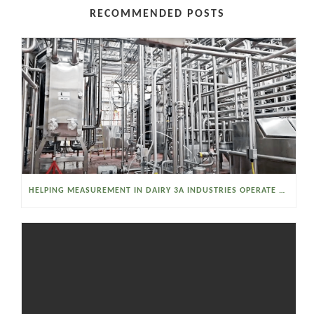
RECOMMENDED POSTS
HELPING MEASUREMENT IN DAIRY 3A INDUSTRIES OPERATE SMARTER