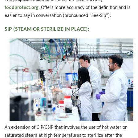
foodprotect.org
. Offers more accuracy of the definition and is
easier to say in conversation (pronounced “See-Sip”).
SIP (STEAM OR STERILIZE IN PLACE):
An extension of CIP/CSIP that involves the use of hot water or
saturated steam at high temperatures to sterilize after the