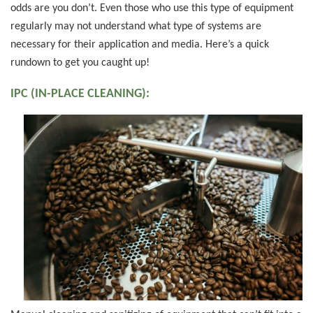
odds are you don’t. Even those who use this type of equipment
regularly may not understand what type of systems are
necessary for their application and media. Here’s a quick
rundown to get you caught up!
IPC (IN-PLACE CLEANING):