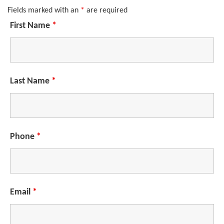
Fields marked with an
*
are required
First Name
*
Last Name
*
Phone
*
Email
*