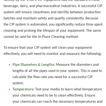
facility. By the 1960’s, CIP equipment was the standard in food,
beverage, dairy, and pharmaceutical industries. A successful CIP
system will ensure cleanliness and sterility between production
batches and maintain safety and quality consistently. Because
the CIP system is automated, you significantly reduce time spent
cleaning and prolong the lifespan of your equipment. The same
cannot be said for the In-Place Cleaning method.
To ensure that your CIP system will clean your equipment
effectively, you will need to monitor and measure the following:
Pipe Diameters & Lengths:
Measure the diameters and
lengths of all the pipes used in your system. This is used to
calculate the flow rate you need for a successful CIP
system.
Temperature:
Test your media to learn what temperature
your chemicals need to be to clean effectively. Ensure
your chemicals can reach the necessary temperatures and