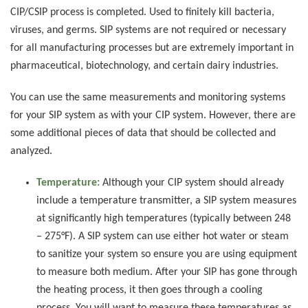
CIP/CSIP process is completed. Used to finitely kill bacteria,
viruses, and germs. SIP systems are not required or necessary
for all manufacturing processes but are extremely important in
pharmaceutical, biotechnology, and certain dairy industries.
You can use the same measurements and monitoring systems
for your SIP system as with your CIP system. However, there are
some additional pieces of data that should be collected and
analyzed.
Temperature:
Although your CIP system should already
include a temperature transmitter, a SIP system measures
at significantly high temperatures (typically between 248
– 275°F). A SIP system can use either hot water or steam
to sanitize your system so ensure you are using equipment
to measure both medium. After your SIP has gone through
the heating process, it then goes through a cooling