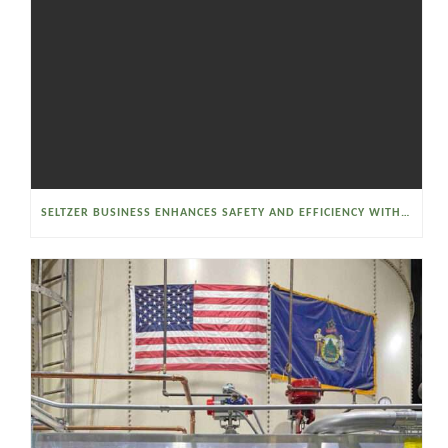
SELTZER BUSINESS ENHANCES SAFETY AND EFFICIENCY WITH A SANITARY VACUUM CONVEYOR