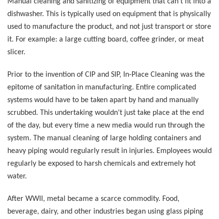
Manual cleaning and sanitizing of equipment that can’t fit into a
dishwasher. This is typically used on equipment that is physically
used to manufacture the product, and not just transport or store
it. For example: a large cutting board, coffee grinder, or meat
slicer.
Prior to the invention of CIP and SIP, In-Place Cleaning was the
epitome of sanitation in manufacturing. Entire complicated
systems would have to be taken apart by hand and manually
scrubbed. This undertaking wouldn’t just take place at the end
of the day, but every time a new media would run through the
system. The manual cleaning of large holding containers and
heavy piping would regularly result in injuries. Employees would
regularly be exposed to harsh chemicals and extremely hot
water.
After WWII, metal became a scarce commodity. Food,
beverage, dairy, and other industries began using glass piping