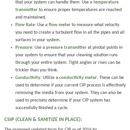
that your system can handle them. Use a
temperature
transmitter
to ensure proper temperatures are reached
and maintained.
Flow Rate:
Use a
flow meter
to measure what velocity
you need to create a turbulent flow in all the pipes and all
surfaces in your system.
Pressure:
Use a
pressure transmitter
at pivotal points in
your system to ensure that your cleaning solution runs
through your entire system. Tight angles or rises can be
trickier than you think.
Conductivity:
Utilize a
conductivity meter
. These can be
used to determine if your current CIP process is effectively
removing the media from your system. They can also be
used to precisely determine if your CIP system has
successfully finished a cycle.
CSIP (CLEAN & SANITIZE IN PLACE):
The proposed updated term for CIP as of 2016 by