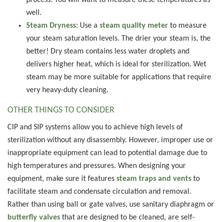
process. You will want to measure these temperatures as
well.
Steam Dryness:
Use a
steam quality meter
to measure
your steam saturation levels. The drier your steam is, the
better! Dry steam contains less water droplets and
delivers higher heat, which is ideal for sterilization. Wet
steam may be more suitable for applications that require
very heavy-duty cleaning.
OTHER THINGS TO CONSIDER
CIP and SIP systems allow you to achieve high levels of
sterilization without any disassembly. However, improper use or
inappropriate equipment can lead to potential damage due to
high temperatures and pressures. When designing your
equipment, make sure it features
steam traps and vents
to
facilitate steam and condensate circulation and removal.
Rather than using ball or gate valves, use sanitary diaphragm or
butterfly valves
that are designed to be cleaned, are self-