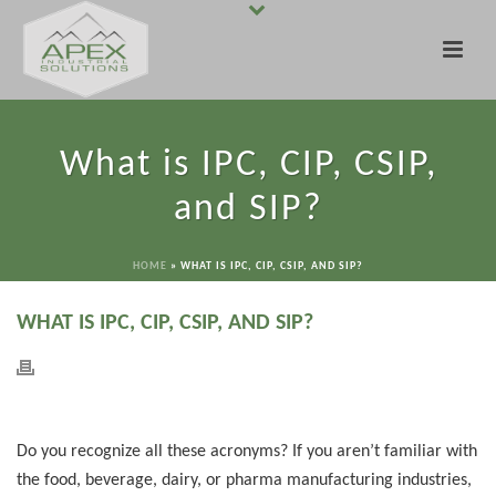
What is IPC, CIP, CSIP,
and SIP?
HOME
»
WHAT IS IPC, CIP, CSIP, AND SIP?
WHAT IS IPC, CIP, CSIP, AND SIP?
Do you recognize all these acronyms? If you aren’t familiar with
the food, beverage, dairy, or pharma manufacturing industries,