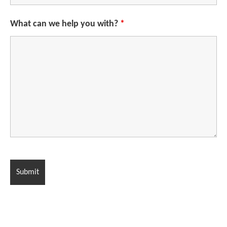
What can we help you with?
*