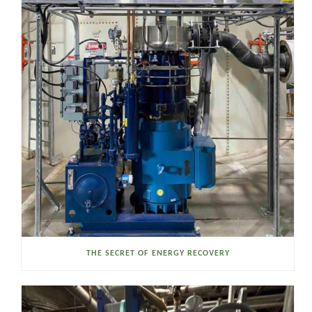
THE SECRET OF ENERGY RECOVERY