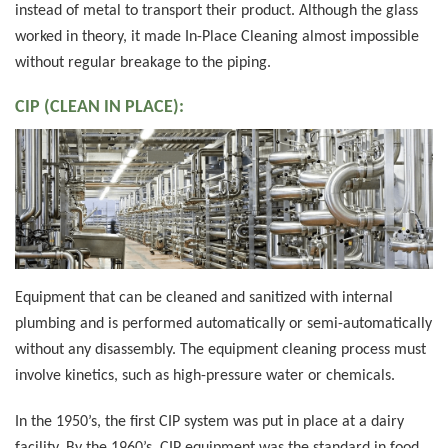
instead of metal to transport their product. Although the glass
worked in theory, it made In-Place Cleaning almost impossible
without regular breakage to the piping.
CIP (CLEAN IN PLACE):
Equipment that can be cleaned and sanitized with internal
plumbing and is performed automatically or semi-automatically
without any disassembly. The equipment cleaning process must
involve kinetics, such as high-pressure water or chemicals.
In the 1950’s, the first CIP system was put in place at a dairy