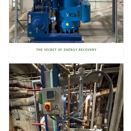
THE SECRET OF ENERGY RECOVERY