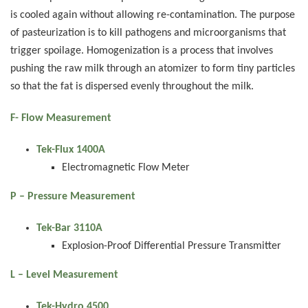
is cooled again without allowing re-contamination. The purpose
of pasteurization is to kill pathogens and microorganisms that
trigger spoilage. Homogenization is a process that involves
pushing the raw milk through an atomizer to form tiny particles
so that the fat is dispersed evenly throughout the milk.
F- Flow Measurement
Tek-Flux 1400A
Electromagnetic Flow Meter
P – Pressure Measurement
Tek-Bar 3110A
Explosion-Proof Differential Pressure Transmitter
L – Level Measurement
Tek-Hydro 4500