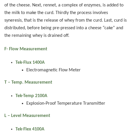
of the cheese. Next, rennet, a complex of enzymes, is added to
the milk to make the curd. Thirdly the process involves
syneresis, that is the release of whey from the curd. Last, curd is
distributed, before being pre-pressed into a cheese “cake” and
the remaining whey is drained off.
F- Flow Measurement
Tek-Flux 1400A
Electromagnetic Flow Meter
T – Temp. Measurement
Tek-Temp 2100A
Explosion-Proof Temperature Transmitter
L – Level Measurement
Tek-Flex 4100A