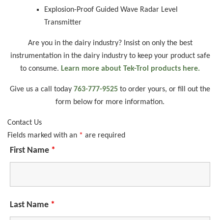
Explosion-Proof Guided Wave Radar Level
Transmitter
Are you in the dairy industry? Insist on only the best
instrumentation in the dairy industry to keep your product safe
to consume.
Learn more about Tek-Trol products here.
Give us a call today
763-777-9525
to order yours, or fill out the
form below for more information.
Contact Us
Fields marked with an
*
are required
First Name
*
Last Name
*