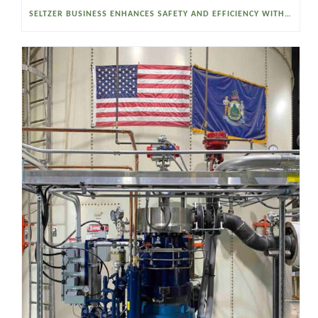
SELTZER BUSINESS ENHANCES SAFETY AND EFFICIENCY WITH A SANITARY VACUUM CONVEYOR