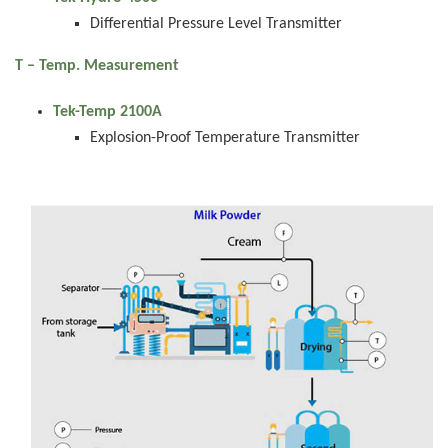
Differential Pressure Level Transmitter
T – Temp. Measurement
Tek-Temp 2100A
Explosion-Proof Temperature Transmitter