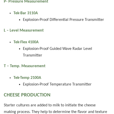
P- Pressure Measurement
Tek-Bar 3110A
Explosion-Proof Differential Pressure Transmitter
L – Level Measurement
Tek-Flex 4100A
Explosion-Proof Guided Wave Radar Level
Transmitter
T – Temp. Measurement
Tek-Temp 2100A
Explosion-Proof Temperature Transmitter
CHEESE PRODUCTION
Starter cultures are added to milk to initiate the cheese
making process. They help to determine the flavor and texture