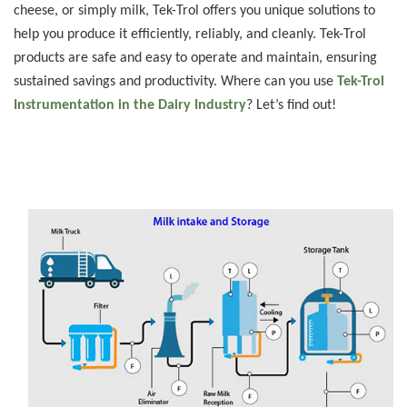
cheese, or simply milk, Tek-Trol offers you unique solutions to
help you produce it efficiently, reliably, and cleanly. Tek-Trol
products are safe and easy to operate and maintain, ensuring
sustained savings and productivity. Where can you use
Tek-Trol
Instrumentation in the Dairy Industry
? Let’s find out!