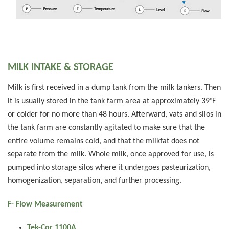
MILK INTAKE & STORAGE
Milk is first received in a dump tank from the milk tankers. Then
it is usually stored in the tank farm area at approximately 39°F
or colder for no more than 48 hours. Afterward, vats and silos in
the tank farm are constantly agitated to make sure that the
entire volume remains cold, and that the milkfat does not
separate from the milk. Whole milk, once approved for use, is
pumped into storage silos where it undergoes pasteurization,
homogenization, separation, and further processing.
F- Flow Measurement
Tek-Cor 1100A