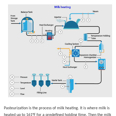
Pasteurization is the process of milk heating. It is where milk is
heated up to 161°F for a predefined holding time. Then the milk