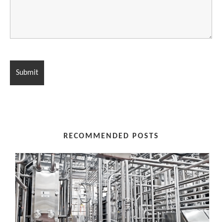
RECOMMENDED POSTS