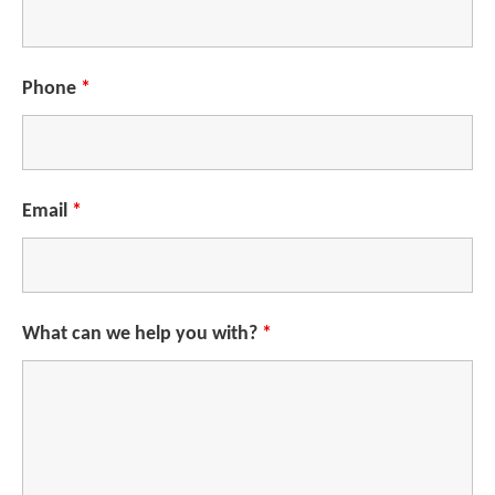
Phone
*
Email
*
What can we help you with?
*