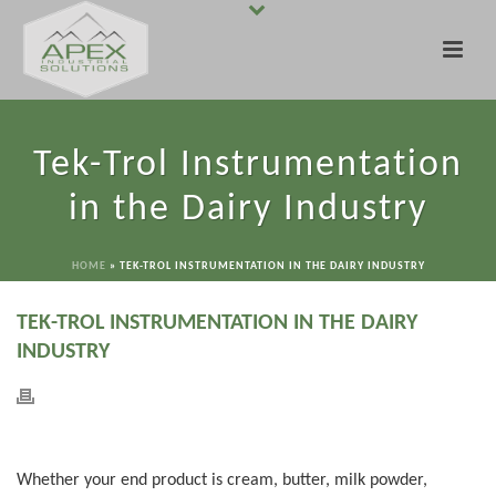
Tek-Trol Instrumentation
in the Dairy Industry
HOME
»
TEK-TROL INSTRUMENTATION IN THE DAIRY INDUSTRY
TEK-TROL INSTRUMENTATION IN THE DAIRY
INDUSTRY
Whether your end product is cream, butter, milk powder,