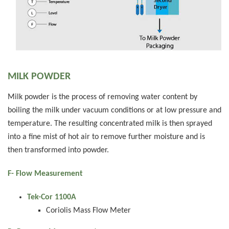
MILK POWDER
Milk powder is the process of removing water content by
boiling the milk under vacuum conditions or at low pressure and
temperature. The resulting concentrated milk is then sprayed
into a fine mist of hot air to remove further moisture and is
then transformed into powder.
F- Flow Measurement
Tek-Cor 1100A
Coriolis Mass Flow Meter