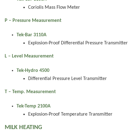
Coriolis Mass Flow Meter
P – Pressure Measurement
Tek-Bar 3110A
Explosion-Proof Differential Pressure Transmitter
L – Level Measurement
Tek-Hydro 4500
Differential Pressure Level Transmitter
T – Temp. Measurement
Tek-Temp 2100A
Explosion-Proof Temperature Transmitter
MILK HEATING