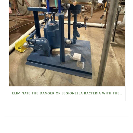
ELIMINATE THE DANGER OF LEGIONELLA BACTERIA WITH THE WATSON MCDANIEL HEAT MISER