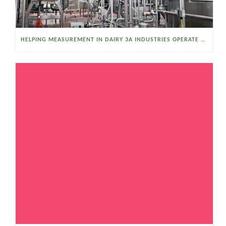
HELPING MEASUREMENT IN DAIRY 3A INDUSTRIES OPERATE SMARTER