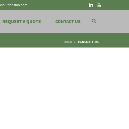
xsolutionsmn.com
REQUEST A QUOTE
CONTACT US
HOME
»
TRANSMITTERS