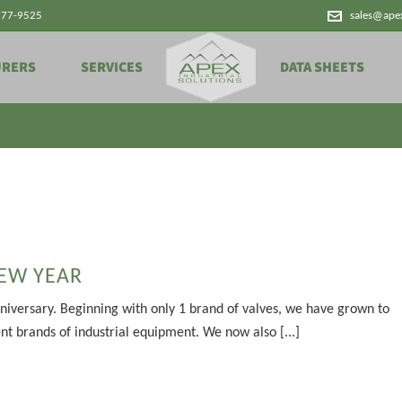
777-9525
sales@ape
Archives
URERS
SERVICES
DATA SHEETS
EW YEAR
niversary. Beginning with only 1 brand of valves, we have grown to
ent brands of industrial equipment. We now also [...]