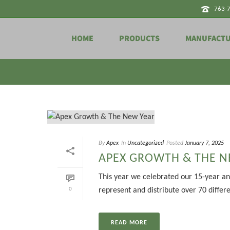
763-
HOME
PRODUCTS
MANUFACT
Tag Archives for: "transmitters"
By
Apex
In
Uncategorized
Posted
January 7, 2025
APEX GROWTH & THE N
This year we celebrated our 15-year an
0
represent and distribute over 70 differ
READ MORE