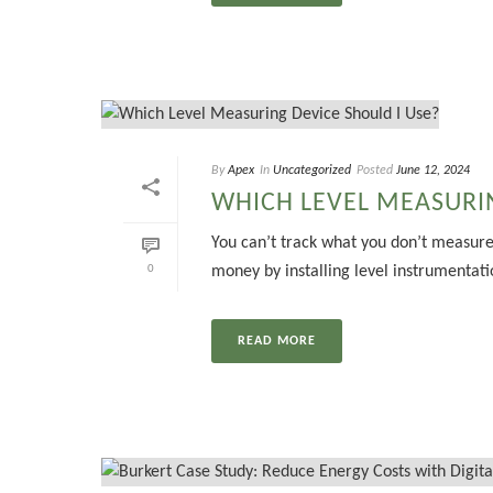
By
Apex
In
Uncategorized
Posted
June 12, 2024
WHICH LEVEL MEASURIN
You can’t track what you don’t measure
0
money by installing level instrumentatio
READ MORE