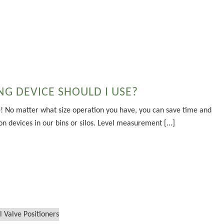
G DEVICE SHOULD I USE?
! No matter what size operation you have, you can save time and
n devices in our bins or silos. Level measurement [...]