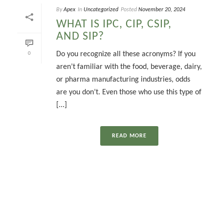
By
Apex
In
Uncategorized
Posted
November 20, 2024
WHAT IS IPC, CIP, CSIP,
AND SIP?
Do you recognize all these acronyms? If you
0
aren’t familiar with the food, beverage, dairy,
or pharma manufacturing industries, odds
are you don’t. Even those who use this type of
[...]
READ MORE