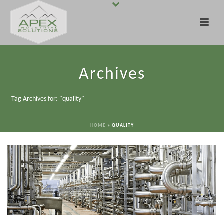
Archives
Tag Archives for: "quality"
HOME
»
QUALITY