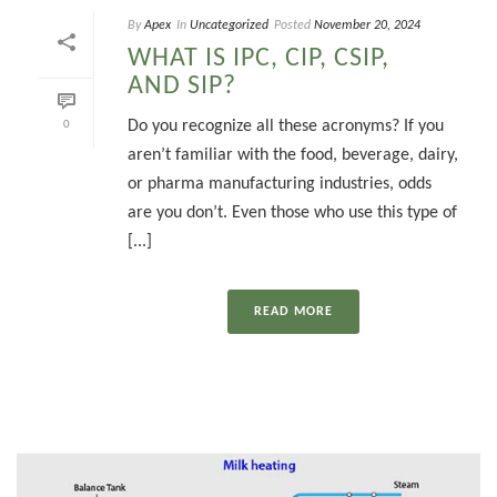
By
Apex
In
Uncategorized
Posted
November 20, 2024
WHAT IS IPC, CIP, CSIP,
AND SIP?
Do you recognize all these acronyms? If you
0
aren’t familiar with the food, beverage, dairy,
or pharma manufacturing industries, odds
are you don’t. Even those who use this type of
[...]
READ MORE