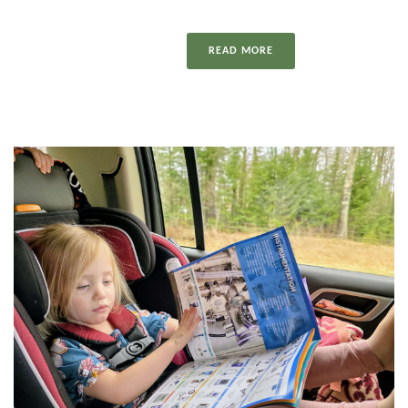
READ MORE