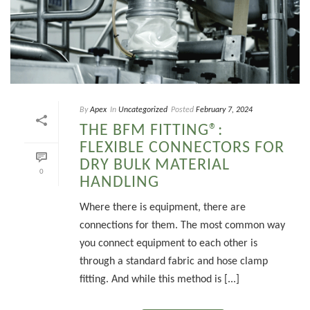
By
Apex
In
Uncategorized
Posted
February 7, 2024
THE BFM FITTING®:
FLEXIBLE CONNECTORS FOR
DRY BULK MATERIAL
0
HANDLING
Where there is equipment, there are
connections for them. The most common way
you connect equipment to each other is
through a standard fabric and hose clamp
fitting. And while this method is [...]