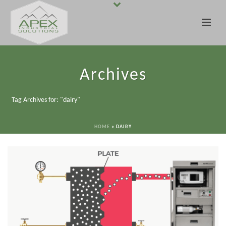
Archives
Tag Archives for: "dairy"
HOME
»
DAIRY