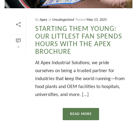
By
Apex
In
Uncategorized
Posted
May 13, 2025
STARTING THEM YOUNG:
OUR LITTLEST FAN SPENDS
HOURS WITH THE APEX
0
BROCHURE
At Apex Industrial Solutions, we pride
ourselves on being a trusted partner for
industries that keep the world running—from
food plants and OEM facilities to hospitals,
universities, and more. [...]
READ MORE