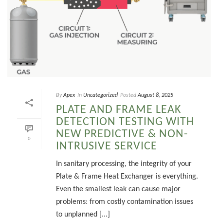
By
Apex
In
Uncategorized
Posted
August 8, 2025
PLATE AND FRAME LEAK
DETECTION TESTING WITH
NEW PREDICTIVE & NON-
0
INTRUSIVE SERVICE
In sanitary processing, the integrity of your
Plate & Frame Heat Exchanger is everything.
Even the smallest leak can cause major
problems: from costly contamination issues
to unplanned [...]