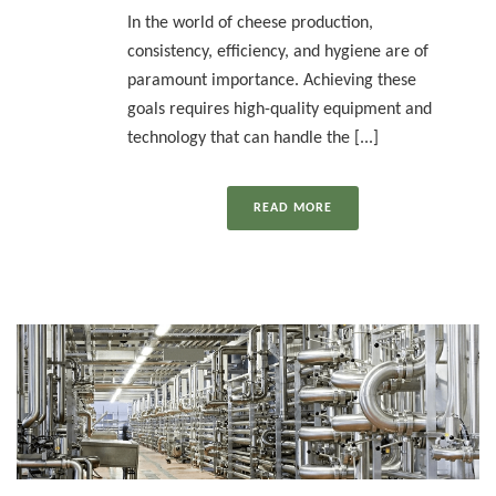
In the world of cheese production,
consistency, efficiency, and hygiene are of
paramount importance. Achieving these
goals requires high-quality equipment and
technology that can handle the [...]
READ MORE