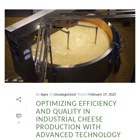
By
Apex
In
Uncategorized
Posted
February 19, 2025
OPTIMIZING EFFICIENCY
AND QUALITY IN
INDUSTRIAL CHEESE
0
PRODUCTION WITH
ADVANCED TECHNOLOGY