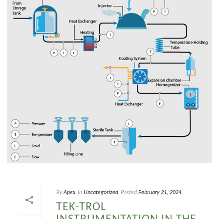
By
Apex
In
Uncategorized
Posted
February 21, 2024
TEK-TROL