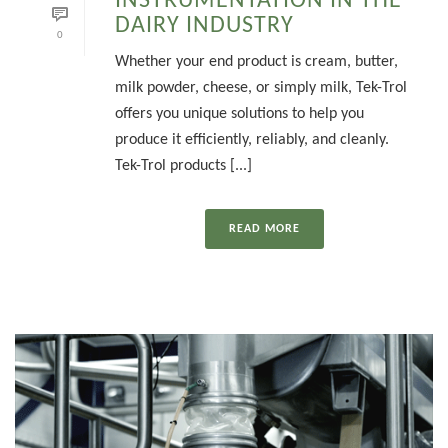
INSTRUMENTATION IN THE
DAIRY INDUSTRY
0
Whether your end product is cream, butter,
milk powder, cheese, or simply milk, Tek-Trol
offers you unique solutions to help you
produce it efficiently, reliably, and cleanly.
Tek-Trol products [...]
READ MORE