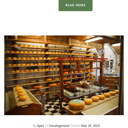
READ MORE
By
Apex
In
Uncategorized
Posted
May 16, 2023