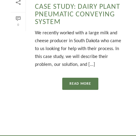
CASE STUDY: DAIRY PLANT
PNEUMATIC CONVEYING
SYSTEM
0
We recently worked with a large milk and
cheese producer in South Dakota who came
to us looking for help with their process. In
this case study, we will describe their
problem, our solution, and [...]
READ MORE