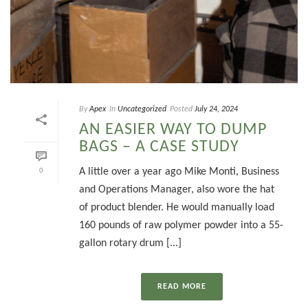
By
Apex
In
Uncategorized
Posted
July 24, 2024
AN EASIER WAY TO DUMP
BAGS – A CASE STUDY
A little over a year ago Mike Monti, Business
0
and Operations Manager, also wore the hat
of product blender. He would manually load
160 pounds of raw polymer powder into a 55-
gallon rotary drum [...]
READ MORE