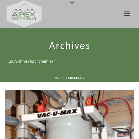
Archives
Tag Archives for: "chemical"
HOME
»
CHEMICAL