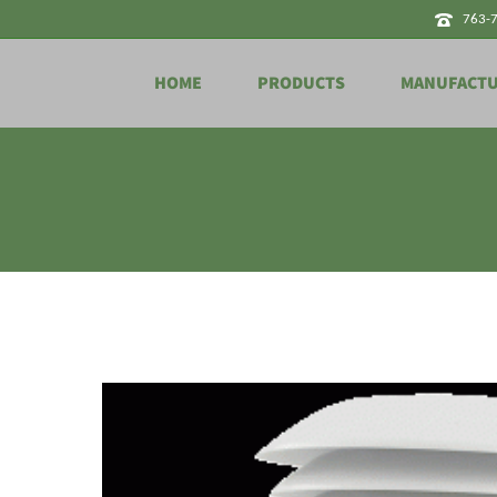
763-
HOME
PRODUCTS
MANUFACT