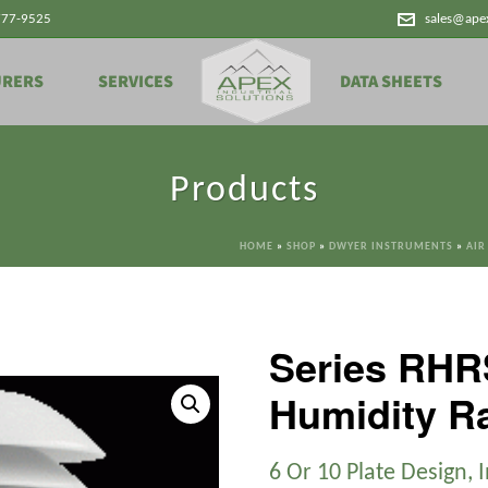
777-9525
sales@ape
URERS
SERVICES
DATA SHEETS
Products
HOME
»
SHOP
»
DWYER INSTRUMENTS
»
AIR
Series RHR
Humidity Ra
6 Or 10 Plate Design, 