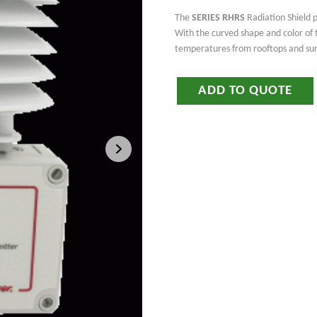
The
SERIES RHRS
Radiation Shield p
With the curved shape and color of t
temperatures from rooftops and sur
ADD TO QUOTE