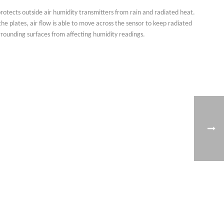
rotects outside air humidity transmitters from rain and radiated heat.
he plates, air flow is able to move across the sensor to keep radiated
rounding surfaces from affecting humidity readings.