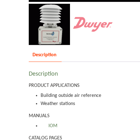
Description
Description
PRODUCT APPLICATIONS
Building outside air reference
Weather stations
MANUALS
IOM
CATALOG PAGES