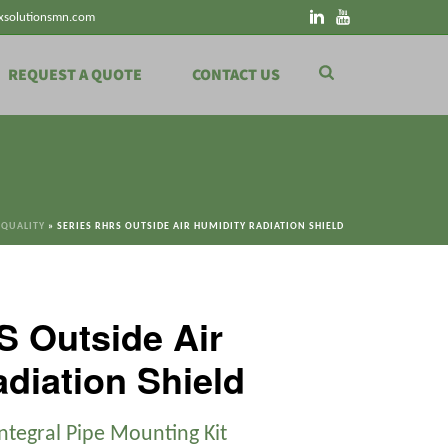
xsolutionsmn.com
REQUEST A QUOTE
CONTACT US
 QUALITY
»
SERIES RHRS OUTSIDE AIR HUMIDITY RADIATION SHIELD
S Outside Air
diation Shield
Integral Pipe Mounting Kit