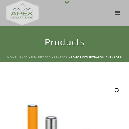
Products
HOME
»
SHOP
»
IFM EFECTOR
»
SENSORS
»
LONG BODY ULTRASONIC SENSORS