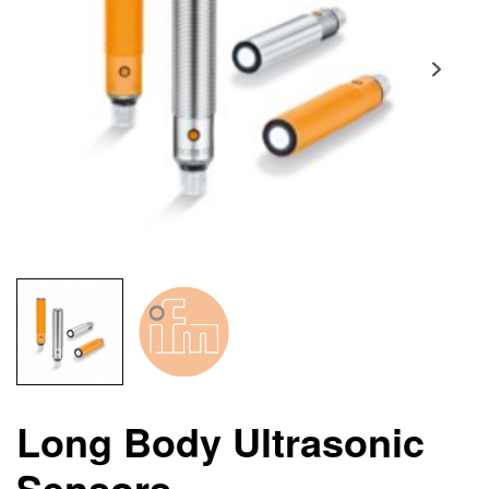
Long Body Ultrasonic
Sensors