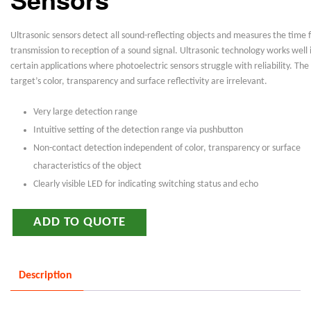
Ultrasonic sensors detect all sound-reflecting objects and measures the time
transmission to reception of a sound signal. Ultrasonic technology works well 
certain applications where photoelectric sensors struggle with reliability. The
target’s color, transparency and surface reflectivity are irrelevant.
Very large detection range
Intuitive setting of the detection range via pushbutton
Non-contact detection independent of color, transparency or surface
characteristics of the object
Clearly visible LED for indicating switching status and echo
ADD TO QUOTE
Description