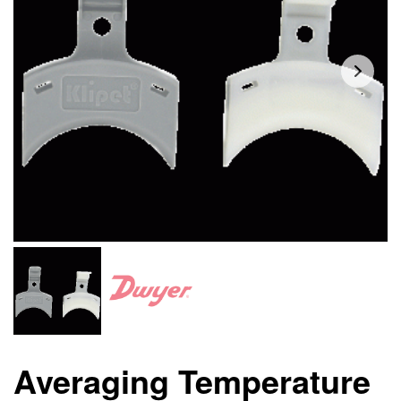
Averaging Temperature