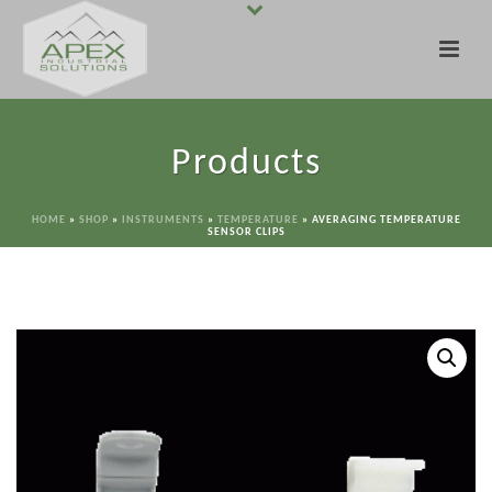
Products
HOME
»
SHOP
»
INSTRUMENTS
»
TEMPERATURE
»
AVERAGING TEMPERATURE
SENSOR CLIPS