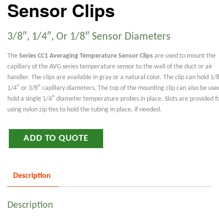
Sensor Clips
3/8″, 1/4″, Or 1/8″ Sensor Diameters
The
Series CC1 Averaging Temperature Sensor Clips
are used to mount the
capillary of the AVG series temperature sensor to the wall of the duct or air
handler. The clips are available in gray or a natural color. The clip can hold 1/
1/4″ or 3/8″ capillary diameters. The top of the mounting clip can also be use
hold a single 1/4″ diameter temperature probes in place. Slots are provided f
using nylon zip ties to hold the tubing in place, if needed.
ADD TO QUOTE
Description
Description