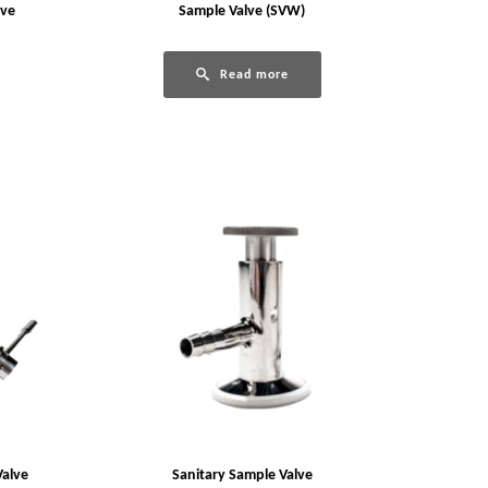
lve
Sample Valve (SVW)
Read more
Valve
Sanitary Sample Valve