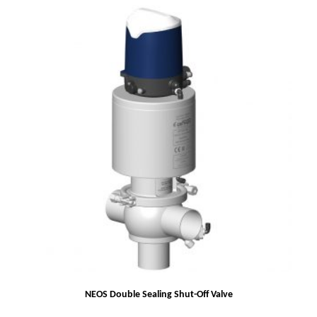
NEOS Double Sealing Shut-Off Valve