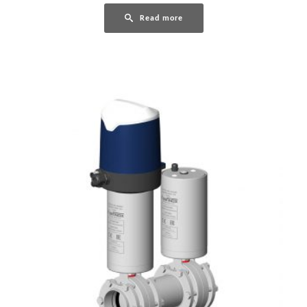
Read more