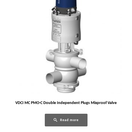
VDCI MC PMO-C Double Independent Plugs Mixproof Valve
Read more