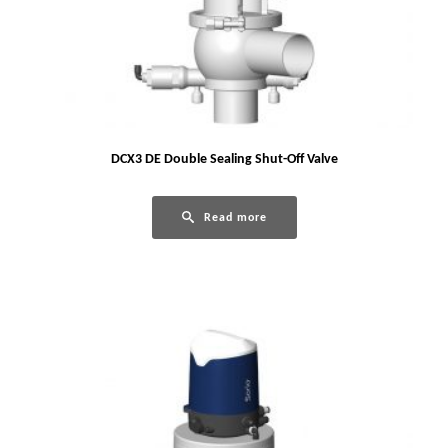
DCX3 DE Double Sealing Shut-Off Valve
Read more