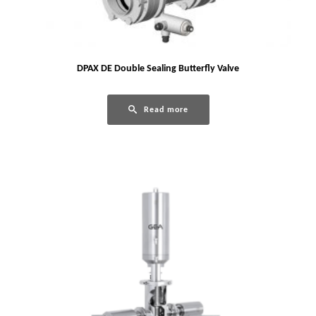
DPAX DE Double Sealing Butterfly Valve
Read more