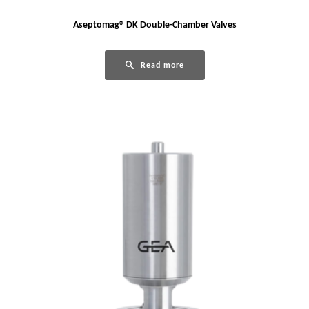
Aseptomag® DK Double-Chamber Valves
Read more