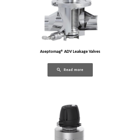
Aseptomag® ADV Leakage Valves
Read more