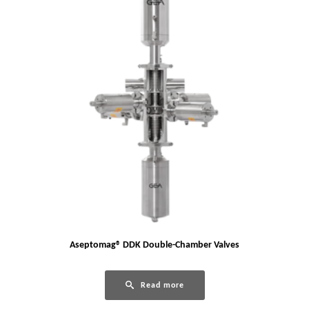
Aseptomag® DDK Double-Chamber Valves
Read more