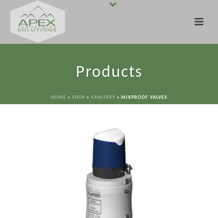
Products
HOME
»
SHOP
»
SANITARY
»
MIXPROOF VALVES