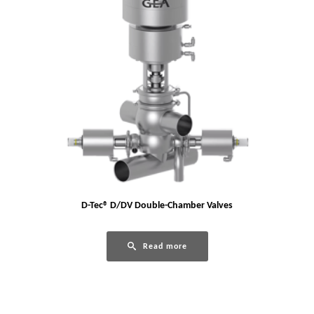
D-Tec® D/DV Double-Chamber Valves
Read more