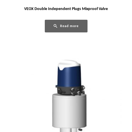
VEOX Double Independent Plugs Mixproof Valve
Read more