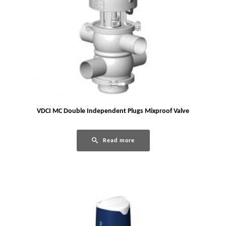
VDCI MC Double Independent Plugs Mixproof Valve
Read more