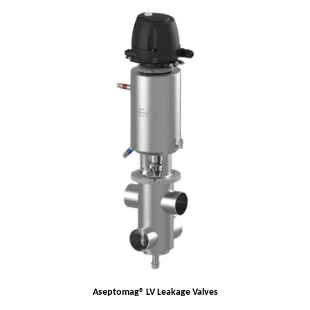
Aseptomag® LV Leakage Valves