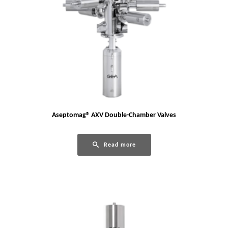
Aseptomag® AXV Double-Chamber Valves
Read more