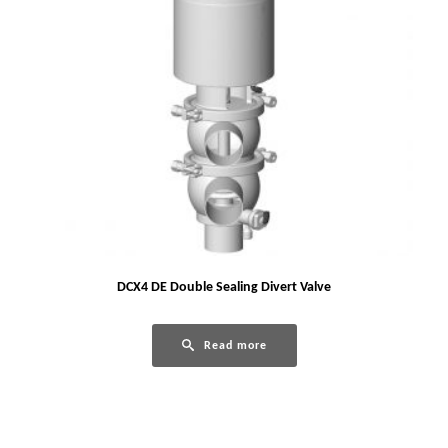
DCX4 DE Double Sealing Divert Valve
Read more