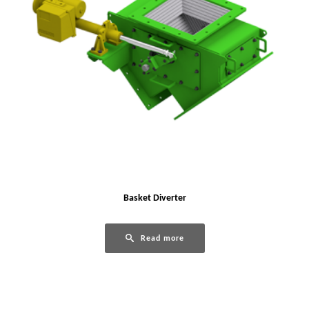
Basket Diverter
Read more