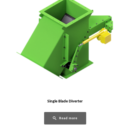
Single Blade Diverter
Read more