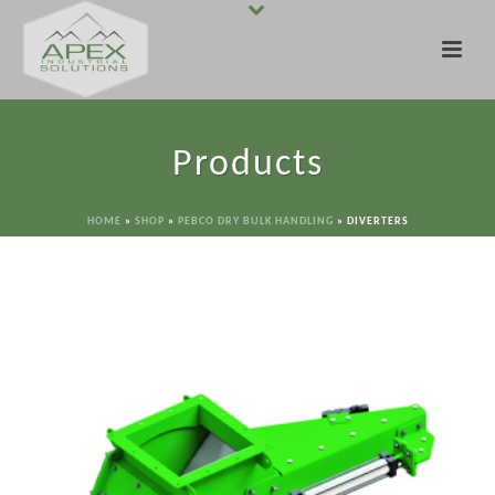
Products
HOME
»
SHOP
»
PEBCO DRY BULK HANDLING
»
DIVERTERS