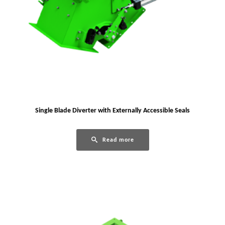
Single Blade Diverter with Externally Accessible Seals
Read more