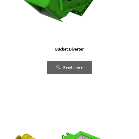
Bucket Diverter
Read more