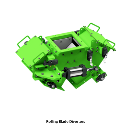
Rolling Blade Diverters