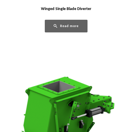
Winged Single Blade Diverter
Read more