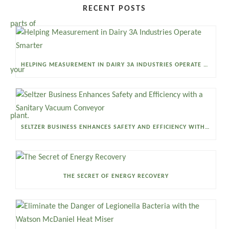
RECENT POSTS
HELPING MEASUREMENT IN DAIRY 3A INDUSTRIES OPERATE SMARTER
SELTZER BUSINESS ENHANCES SAFETY AND EFFICIENCY WITH A SANITARY VACUUM CONVEYOR
THE SECRET OF ENERGY RECOVERY