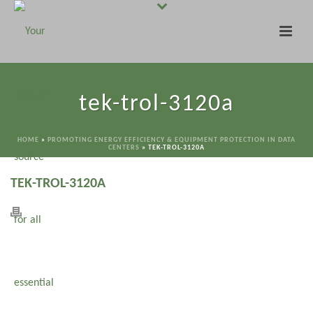
tek-trol-3120a
HOME
»
PROMOTING ENERGY EFFICIENCY & EQUIPMENT PROTECTION IN DATA
CENTERS
»
TEK-TROL-3120A
TEK-TROL-3120A